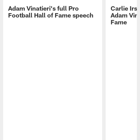
Adam Vinatieri's full Pro
Carlie Ir
Football Hall of Fame speech
Adam Vinat
Fame