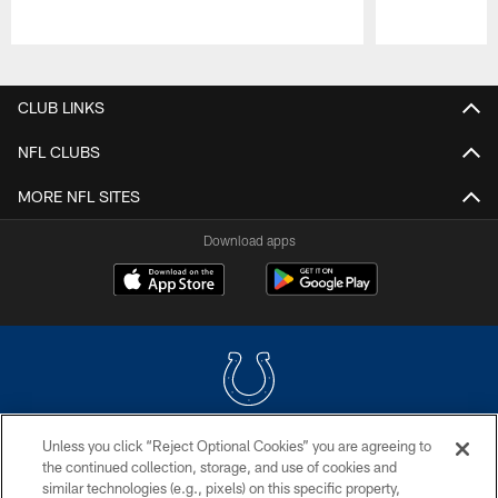
Pause
Play
CLUB LINKS
NFL CLUBS
MORE NFL SITES
Download apps
Unless you click “Reject Optional Cookies” you are agreeing to
COPYRIGHT © 2026 COLTS, INC.
the continued collection, storage, and use of cookies and
similar technologies (e.g., pixels) on this specific property,
PRIVACY POLICY