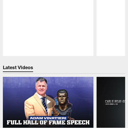
Pause
Play
Latest Videos