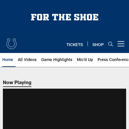
Skip
to
main
content
TICKETS
SHOP
Open menu button
Home
All Videos
Game Highlights
Mic'd Up
Press Conferenc
Now Playing
Now Playing