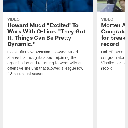
VIDEO
VIDEO
Howard Mudd "Excited' To
Morten A
Work With O-Line. "They Got
Congratul
It. Things Can Be Pretty
for breaki
Dynamic."
record
Colts Offensive Assistant Howard Mudd
Hall of Fame K
shares his thoughts about rejoining the
congratulatory
organization and returning to work with an
Vinatieri for b
offensive line unit that allowed a league low
record.
18 sacks last season.