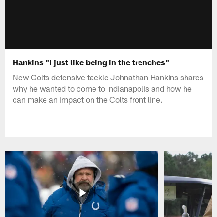
Hankins "I just like being in the trenches"
New Colts defensive tackle Johnathan Hankins shares
why he wanted to come to Indianapolis and how he
can make an impact on the Colts front line.