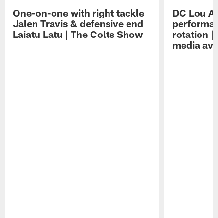
One-on-one with right tackle
DC Lou A
Jalen Travis & defensive end
performan
Laiatu Latu | The Colts Show
rotation 
media avai