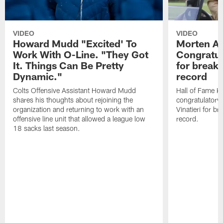
VIDEO
VIDEO
Howard Mudd "Excited' To
Morten A
Work With O-Line. "They Got
Congratul
It. Things Can Be Pretty
for breaki
Dynamic."
record
Colts Offensive Assistant Howard Mudd
Hall of Fame K
shares his thoughts about rejoining the
congratulatory
organization and returning to work with an
Vinatieri for b
offensive line unit that allowed a league low
record.
18 sacks last season.