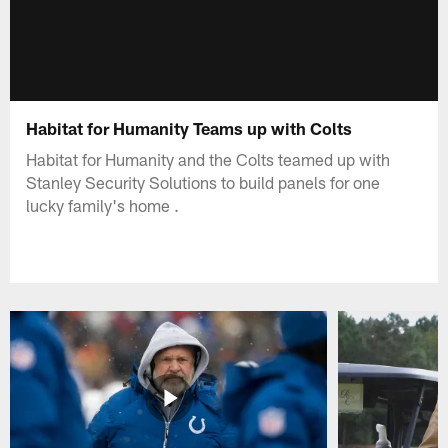
Habitat for Humanity Teams up with Colts
Habitat for Humanity and the Colts teamed up with
Stanley Security Solutions to build panels for one
lucky family's home .