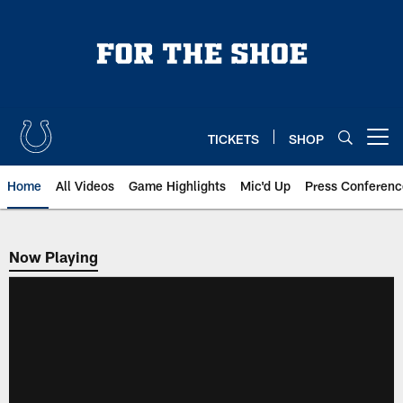
Skip
to
main
content
TICKETS
SHOP
Open menu button
Home
All Videos
Game Highlights
Mic'd Up
Press Conferenc
Now Playing
Now Playing