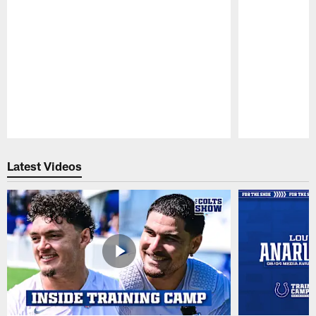
Pause
Play
Latest Videos