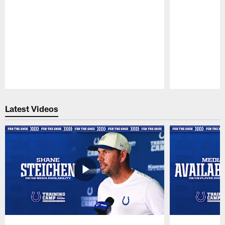
Pause
Play
Latest Videos