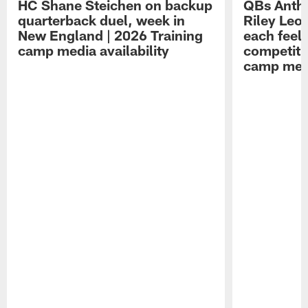
HC Shane Steichen on backup
QBs Antho
quarterback duel, week in
Riley Leo
New England | 2026 Training
each feel
camp media availability
competiti
camp medi