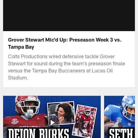
Grover Stewart Mic'd Up: Preseason Week 3 vs.
Tampa Bay
Colts Productions wired defensive tackle Grover
Stewart for sound during the team's preseason finale
versus the Tampa Bay Buccaneers at Lucas Oil
Stadium.