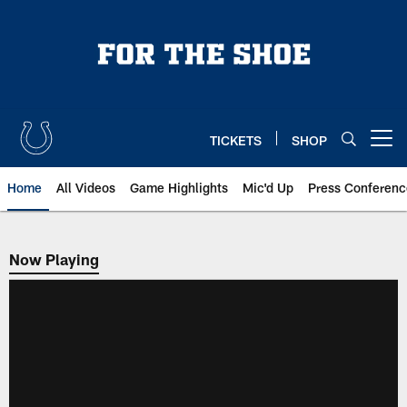
Skip
to
main
content
TICKETS
SHOP
Open menu button
Home
All Videos
Game Highlights
Mic'd Up
Press Conferenc
Now Playing
Now Playing