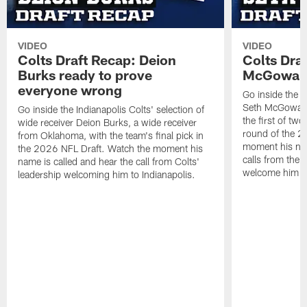
VIDEO
VIDEO
Colts Draft Recap: Deion
Colts Dra
Burks ready to prove
McGowan g
everyone wrong
Go inside the I
Seth McGowan,
Go inside the Indianapolis Colts' selection of
the first of two
wide receiver Deion Burks, a wide receiver
round of the 2
from Oklahoma, with the team's final pick in
moment his name
the 2026 NFL Draft. Watch the moment his
calls from the 
name is called and hear the call from Colts'
welcome him to
leadership welcoming him to Indianapolis.