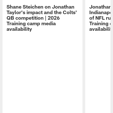
Shane Steichen on Jonathan
Jonathan 
Taylor's impact and the Colts'
Indianapo
QB competition | 2026
of NFL ru
Training camp media
Training 
availability
availabilit