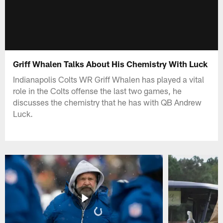
Griff Whalen Talks About His Chemistry With Luck
Indianapolis Colts WR Griff Whalen has played a vital
role in the Colts offense the last two games, he
discusses the chemistry that he has with QB Andrew
Luck.