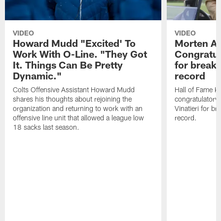
VIDEO
VIDEO
Howard Mudd "Excited' To
Morten A
Work With O-Line. "They Got
Congratul
It. Things Can Be Pretty
for breaki
Dynamic."
record
Colts Offensive Assistant Howard Mudd
Hall of Fame K
shares his thoughts about rejoining the
congratulatory
organization and returning to work with an
Vinatieri for b
offensive line unit that allowed a league low
record.
18 sacks last season.