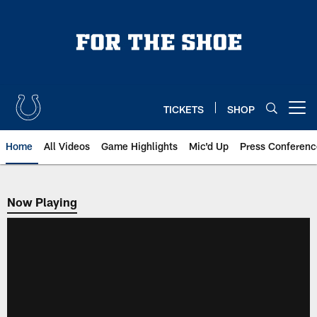
Skip
to
main
content
TICKETS
SHOP
Open menu button
Home
All Videos
Game Highlights
Mic'd Up
Press Conferenc
Now Playing
Now Playing