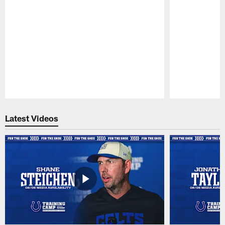
Pause
Play
Latest Videos