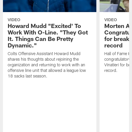
VIDEO
VIDEO
Howard Mudd "Excited' To
Morten A
Work With O-Line. "They Got
Congratul
It. Things Can Be Pretty
for breaki
Dynamic."
record
Colts Offensive Assistant Howard Mudd
Hall of Fame K
shares his thoughts about rejoining the
congratulatory
organization and returning to work with an
Vinatieri for b
offensive line unit that allowed a league low
record.
18 sacks last season.