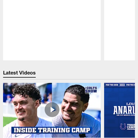
Pause
Play
Latest Videos