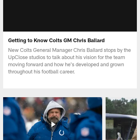
Getting to Know Colts GM Chris Ballard
New Colts General Manager Chris Ballard stops by the
UpClose studios to talk about his vision for the team
moving forward and how he's developed and grown
throughout his football career.