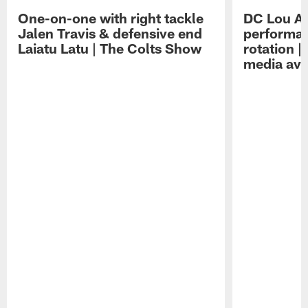
One-on-one with right tackle
DC Lou A
Jalen Travis & defensive end
performan
Laiatu Latu | The Colts Show
rotation 
media avai