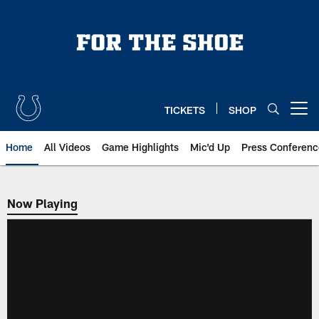
Skip
to
main
content
TICKETS
SHOP
Open menu button
Home
All Videos
Game Highlights
Mic'd Up
Press Conferenc
Now Playing
Now Playing