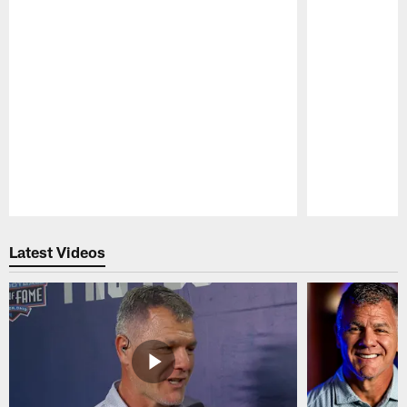
Pause
Play
Latest Videos