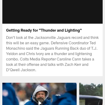
Getting Ready for "Thunder and Lighting"
Don't look at the Jacksonville Jaguars record and think
this will be an easy game. Defensive Coordinator Ted
Monachino said the Jaguars Running Back duo of T.J.
Yeldon and Chris Ivory are a thunder and lightening
combo. Colts Media Reporter Caroline Cann takes a
look at their offense and talks with Zach Kerr and
D'Qwell Jackson.