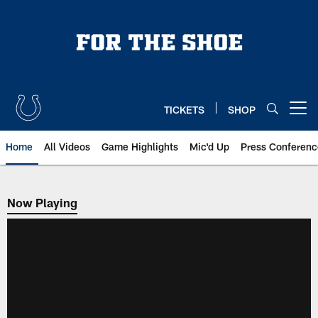
Skip
to
main
content
TICKETS
SHOP
Open menu button
Home
All Videos
Game Highlights
Mic'd Up
Press Conferenc
Now Playing
Now Playing