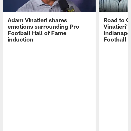
Adam Vinatieri shares
Road to 
emotions surrounding Pro
Vinatieri'
Football Hall of Fame
Indianapol
induction
Football 