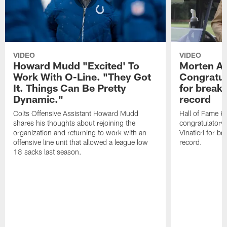
VIDEO
VIDEO
Howard Mudd "Excited' To
Morten A
Work With O-Line. "They Got
Congratul
It. Things Can Be Pretty
for breaki
Dynamic."
record
Colts Offensive Assistant Howard Mudd
Hall of Fame K
shares his thoughts about rejoining the
congratulatory
organization and returning to work with an
Vinatieri for b
offensive line unit that allowed a league low
record.
18 sacks last season.