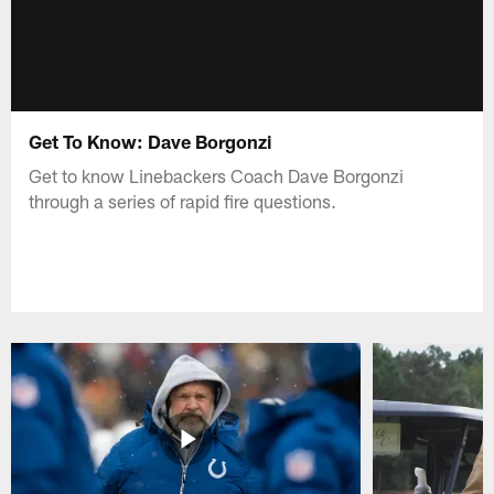
Get To Know: Dave Borgonzi
Get to know Linebackers Coach Dave Borgonzi
through a series of rapid fire questions.