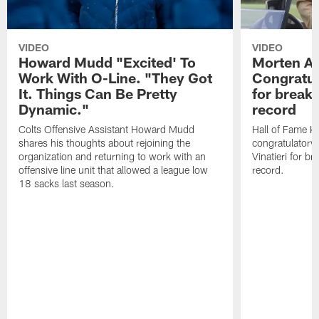
VIDEO
VIDEO
Howard Mudd "Excited' To
Morten A
Work With O-Line. "They Got
Congratul
It. Things Can Be Pretty
for breaki
Dynamic."
record
Colts Offensive Assistant Howard Mudd
Hall of Fame K
shares his thoughts about rejoining the
congratulatory
organization and returning to work with an
Vinatieri for b
offensive line unit that allowed a league low
record.
18 sacks last season.