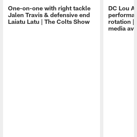
One-on-one with right tackle
DC Lou A
Jalen Travis & defensive end
performan
Laiatu Latu | The Colts Show
rotation 
media avai