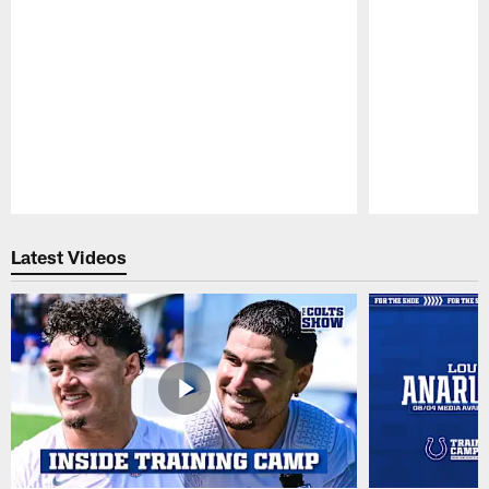
Pause
Play
Latest Videos