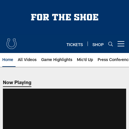
Skip
to
main
content
TICKETS
SHOP
Open menu button
Home
All Videos
Game Highlights
Mic'd Up
Press Conferenc
Now Playing
Now Playing