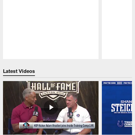
Pause
Play
Latest Videos