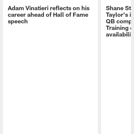
Adam Vinatieri reflects on his
Shane Ste
career ahead of Hall of Fame
Taylor's i
speech
QB compet
Training 
availabilit