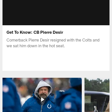
Get To Know: CB Pierre Desir
Cornerback Pierre Desir resigned with the Colts and
we sat him down in the hot seat.