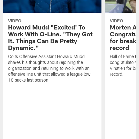
VIDEO
VIDEO
Howard Mudd "Excited' To
Morten A
Work With O-Line. "They Got
Congratul
It. Things Can Be Pretty
for breaki
Dynamic."
record
Colts Offensive Assistant Howard Mudd
Hall of Fame K
shares his thoughts about rejoining the
congratulatory
organization and returning to work with an
Vinatieri for b
offensive line unit that allowed a league low
record.
18 sacks last season.