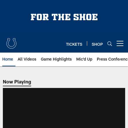
Skip
to
main
content
TICKETS
SHOP
Open menu button
Home
All Videos
Game Highlights
Mic'd Up
Press Conferenc
Now Playing
Now Playing