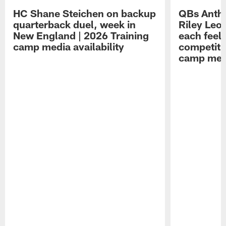
HC Shane Steichen on backup
QBs Antho
quarterback duel, week in
Riley Leo
New England | 2026 Training
each feel
camp media availability
competiti
camp medi