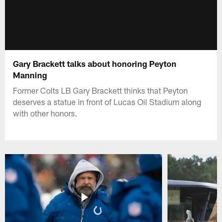
Gary Brackett talks about honoring Peyton
Manning
Former Colts LB Gary Brackett thinks that Peyton
deserves a statue in front of Lucas Oil Stadium along
with other honors.