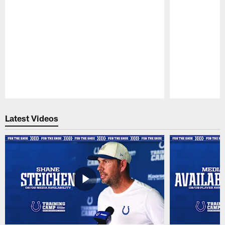
Pause
Play
Latest Videos