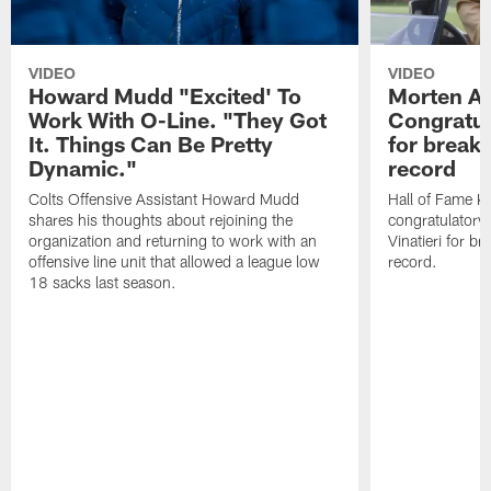
VIDEO
VIDEO
Howard Mudd "Excited' To
Morten A
Work With O-Line. "They Got
Congratul
It. Things Can Be Pretty
for breaki
Dynamic."
record
Colts Offensive Assistant Howard Mudd
Hall of Fame K
shares his thoughts about rejoining the
congratulatory
organization and returning to work with an
Vinatieri for b
offensive line unit that allowed a league low
record.
18 sacks last season.