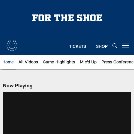
Skip
to
main
content
TICKETS
SHOP
Open menu button
Home
All Videos
Game Highlights
Mic'd Up
Press Conferenc
Now Playing
Now Playing