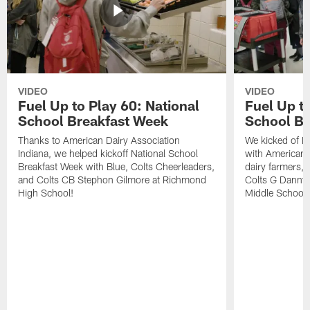
VIDEO
VIDEO
Fuel Up to Play 60: National
Fuel Up to
School Breakfast Week
School Br
Thanks to American Dairy Association
We kicked of N
Indiana, we helped kickoff National School
with American D
Breakfast Week with Blue, Colts Cheerleaders,
dairy farmers, 
and Colts CB Stephon Gilmore at Richmond
Colts G Danny 
High School!
Middle School.