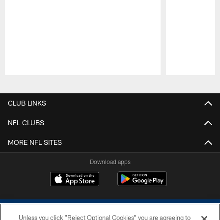
Pause
Play
CLUB LINKS
NFL CLUBS
MORE NFL SITES
Download apps
Unless you click “Reject Optional Cookies” you are agreeing to