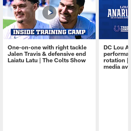
One-on-one with right tackle
DC Lou A
Jalen Travis & defensive end
performan
Laiatu Latu | The Colts Show
rotation 
media avai