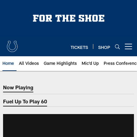
Skip
to
main
content
TICKETS
SHOP
Open menu button
Home
All Videos
Game Highlights
Mic'd Up
Press Conferenc
Now Playing
Now Playing
Fuel Up To Play 60