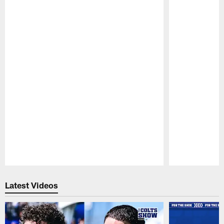
Pause
Play
Latest Videos