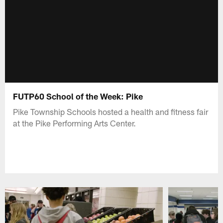
FUTP60 School of the Week: Pike
Pike Township Schools hosted a health and fitness fair
at the Pike Performing Arts Center.