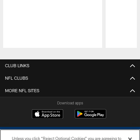
Pause
Play
CLUB LINKS
NFL CLUBS
MORE NFL SITES
Download apps
Unless you click “Reject Optional Cookies” you are agreeing to