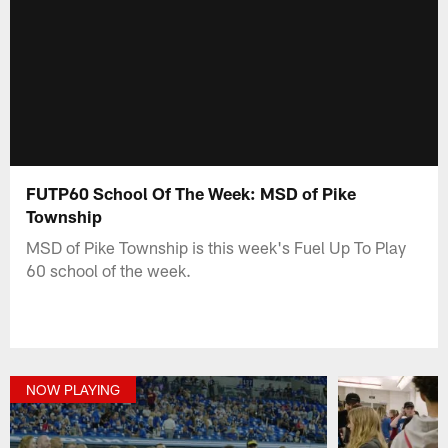
FUTP60 School Of The Week: MSD of Pike
Township
MSD of Pike Township is this week's Fuel Up To Play
60 school of the week.
NOW PLAYING