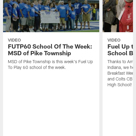
VIDEO
VIDEO
FUTP60 School Of The Week:
Fuel Up to
MSD of Pike Township
School Br
MSD of Pike Township is this week's Fuel Up
Thanks to Amer
To Play 60 school of the week.
Indiana, we hel
Breakfast Week
and Colts CB 
High School!