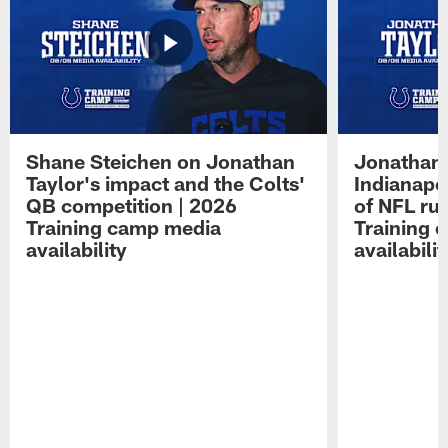
Shane Steichen on Jonathan
Jonathan 
Taylor's impact and the Colts'
Indianapo
QB competition | 2026
of NFL ru
Training camp media
Training 
availability
availabilit