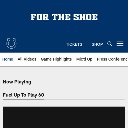
Skip
to
main
content
TICKETS
SHOP
Open menu button
Home
All Videos
Game Highlights
Mic'd Up
Press Conferenc
Now Playing
Now Playing
Fuel Up To Play 60