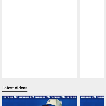
Pause
Play
Latest Videos