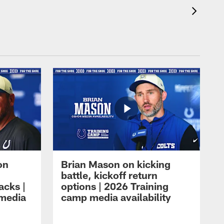
on
Brian Mason on kicking
battle, kickoff return
acks |
options | 2026 Training
 media
camp media availability