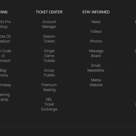
FANS
TICKET CENTER
STAY INFORMED
lts Pro
Account
News
Shop
Manager
Videos
cas Oil
Season
tadium
Tickets
Photos
n Code
Single
Message
of
Game
Board
onduct
Tickets
Email
Bag
Group
Newsletter
olicy
Tickets
Media
meday
Premium
Website
Seating
aining
Camp
NFL
Ticket
Exchange