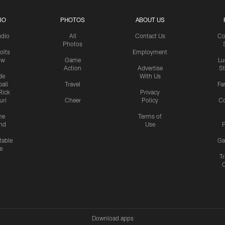
IO
PHOTOS
ABOUT US
udio
All
Contact Us
Co
Photos
olts
Employment
ow
Game
Lu
Action
Advertise
S
de
With Us
all
Travel
Fa
Rick
Privacy
uri
Cheer
Policy
C
me
Terms of
nd
Use
P
table
Ga
e
Tr
Download apps