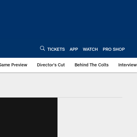
TICKETS
APP
WATCH
PRO SHOP
Game Preview
Director's Cut
Behind The Colts
Interview