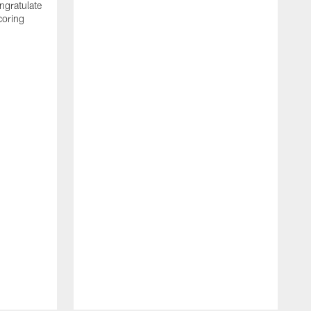
ngratulate
coring
W
q
P
R