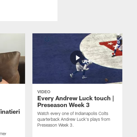
VIDEO
Every Andrew Luck touch |
Preseason Week 3
natieri
Watch every one of Indianapolis Colts
quarterback Andrew Luck's plays from
Preseason Week 3.
rmer