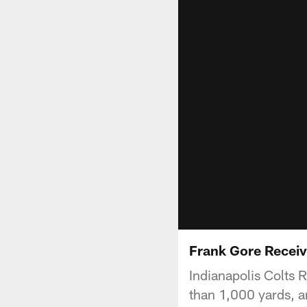
Frank Gore Receiv
Indianapolis Colts 
than 1,000 yards, an