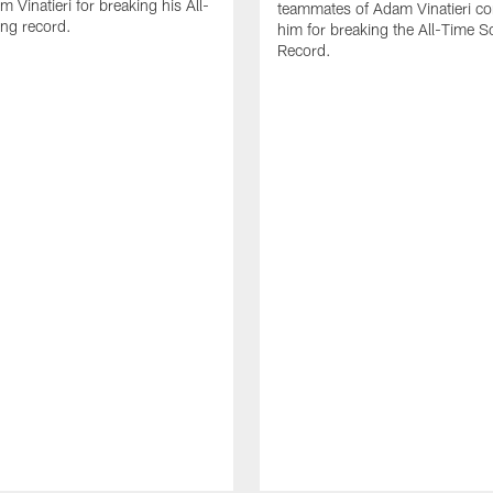
 Vinatieri for breaking his All-
teammates of Adam Vinatieri co
ng record.
him for breaking the All-Time S
Record.