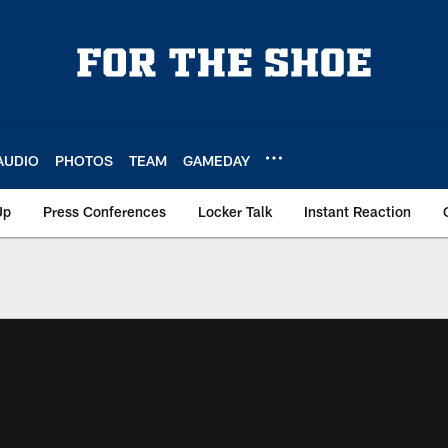
AUDIO
PHOTOS
TEAM
GAMEDAY
Up
Press Conferences
Locker Talk
Instant Reaction