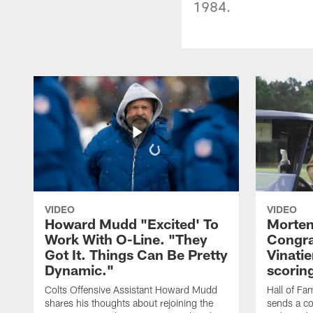
1984.
VIDEO
VIDEO
Howard Mudd "Excited' To
Morten
Work With O-Line. "They
Congra
Got It. Things Can Be Pretty
Vinatie
Dynamic."
scorin
Colts Offensive Assistant Howard Mudd
Hall of Fa
shares his thoughts about rejoining the
sends a co