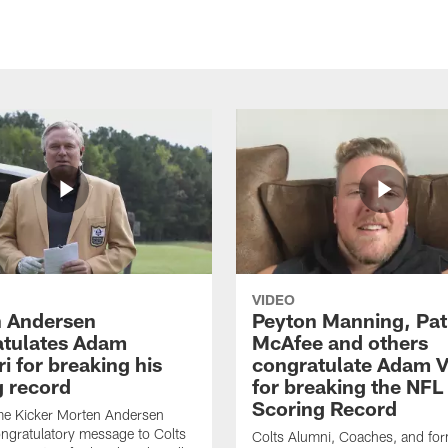
VIDEO
 Andersen
Peyton Manning, Pat
tulates Adam
McAfee and others
ri for breaking his
congratulate Adam Vi
g record
for breaking the NFL
Scoring Record
me Kicker Morten Andersen
ngratulatory message to Colts
Colts Alumni, Coaches, and fo