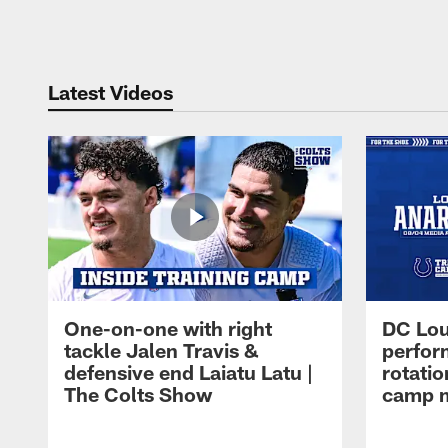
Pause
Play
Latest Videos
One-on-one with right
DC Lou
tackle Jalen Travis &
perfor
defensive end Laiatu Latu |
rotatio
The Colts Show
camp m