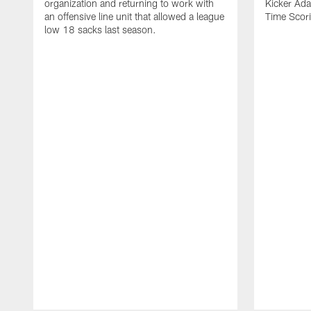
organization and returning to work with
Kicker Adam
an offensive line unit that allowed a league
Time Scori
low 18 sacks last season.