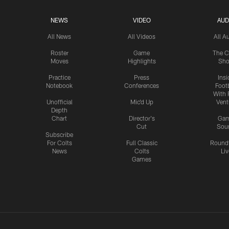
NEWS
VIDEO
AUD
All News
All Videos
All A
Roster
Game
The C
Moves
Highlights
Sh
Practice
Press
Insi
Notebook
Conferences
Footb
With 
Unofficial
Mic'd Up
Vent
Depth
Chart
Director's
Ga
Cut
Sou
Subscribe
For Colts
Full Classic
Round
News
Colts
Liv
Games