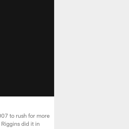
007 to rush for more
Riggins did it in