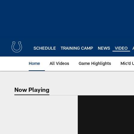
Skip
to
main
content
SCHEDULE
TRAINING CAMP
NEWS
VIDEO
Home
All Videos
Game Highlights
Mic'd 
Now Playing
Now Playing