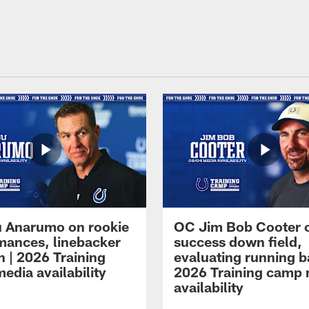
 Anarumo on rookie
OC Jim Bob Cooter 
mances, linebacker
success down field,
n | 2026 Training
evaluating running b
edia availability
2026 Training camp
availability