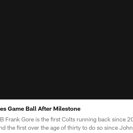
es Game Ball After Milestone
RB Frank Gore is the first Colts running back since 2
d the first over the age of thirty to do so since John 