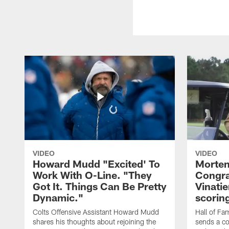
VIDEO
VIDEO
Howard Mudd "Excited' To
Morten
Work With O-Line. "They
Congra
Got It. Things Can Be Pretty
Vinatie
Dynamic."
scorin
Colts Offensive Assistant Howard Mudd
Hall of Fa
shares his thoughts about rejoining the
sends a co