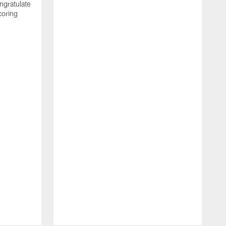
ngratulate
coring
W
q
P
R