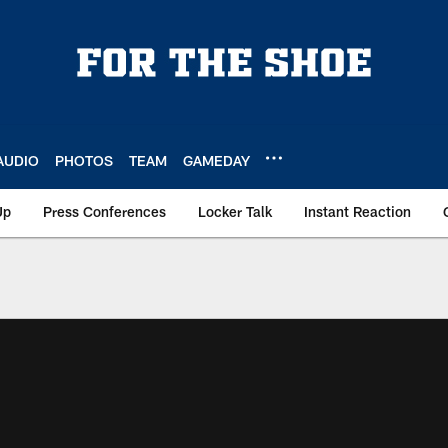
AUDIO
PHOTOS
TEAM
GAMEDAY
Up
Press Conferences
Locker Talk
Instant Reaction