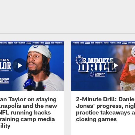
an Taylor on staying
2-Minute Drill: Danie
ianapolis and the new
Jones' progress, nig
NFL running backs |
practice takeaways 
raining camp media
closing games
ility