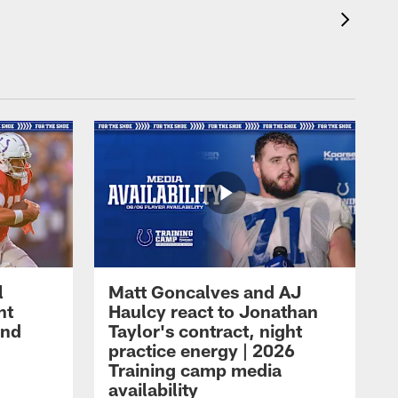
l
Matt Goncalves and AJ
ht
Haulcy react to Jonathan
and
Taylor's contract, night
practice energy | 2026
Training camp media
availability