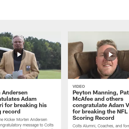
VIDEO
 Andersen
Peyton Manning, Pat
tulates Adam
McAfee and others
ri for breaking his
congratulate Adam Vi
g record
for breaking the NFL
Scoring Record
me Kicker Morten Andersen
ngratulatory message to Colts
Colts Alumni, Coaches, and fo