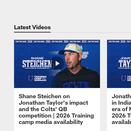
Pause
Play
Latest Videos
Shane Steichen on
Jonath
Jonathan Taylor's impact
in Ind
and the Colts' QB
era of 
competition | 2026 Training
2026 T
camp media availability
availab