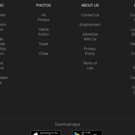
IO
PHOTOS
ABOUT US
udio
All
Contact Us
Co
Photos
olts
Employment
ow
Game
Lu
Action
Advertise
S
de
With Us
all
Travel
Fa
Rick
Privacy
uri
Cheer
Policy
C
me
Terms of
nd
Use
P
table
Ga
e
Tr
Download apps