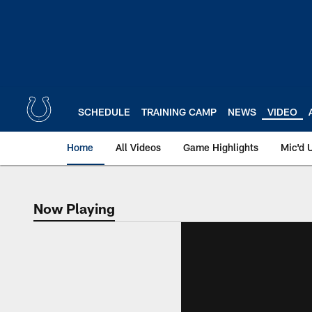
Skip
to
main
content
SCHEDULE
TRAINING CAMP
NEWS
VIDEO
Home
All Videos
Game Highlights
Mic'd 
Now Playing
Now Playing