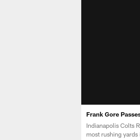
Frank Gore Passes
Indianapolis Colts 
most rushing yards 