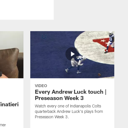
VIDEO
Every Andrew Luck touch |
Preseason Week 3
natieri
Watch every one of Indianapolis Colts
quarterback Andrew Luck's plays from
Preseason Week 3.
rmer