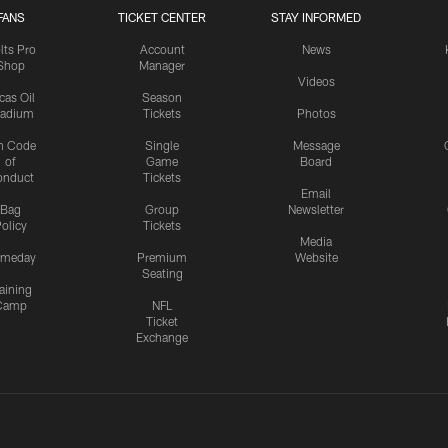
FANS
TICKET CENTER
STAY INFORMED
lts Pro
Account
News
Shop
Manager
Videos
cas Oil
Season
tadium
Tickets
Photos
n Code
Single
Message
of
Game
Board
onduct
Tickets
Email
Bag
Group
Newsletter
olicy
Tickets
Media
meday
Premium
Website
Seating
aining
Camp
NFL
Ticket
Exchange