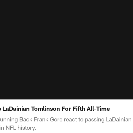
 LaDainian Tomlinson For Fifth All-Time
Running Back Frank Gore react to passing LaDainian T
in NFL history.