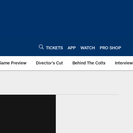
TICKETS
APP
WATCH
PRO SHOP
Game Preview
Director's Cut
Behind The Colts
Interview