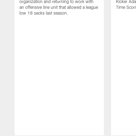
organization and returning to work with
Kicker Adam
an offensive line unit that allowed a league
Time Scori
low 18 sacks last season.