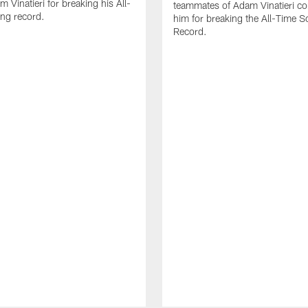
 Vinatieri for breaking his All-
teammates of Adam Vinatieri co
ng record.
him for breaking the All-Time S
Record.