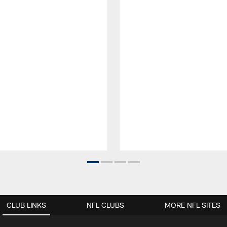
CLUB LINKS
NFL CLUBS
MORE NFL SITES