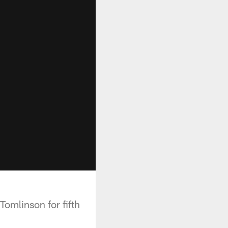
omlinson for fifth