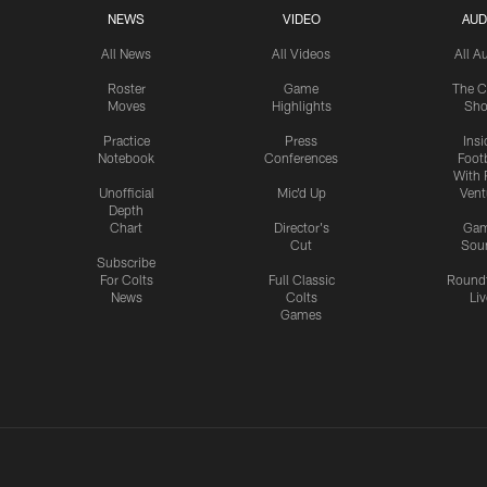
NEWS
VIDEO
AUD
All News
All Videos
All A
Roster
Game
The C
Moves
Highlights
Sh
Practice
Press
Insi
Notebook
Conferences
Footb
With 
Unofficial
Mic'd Up
Vent
Depth
Chart
Director's
Ga
Cut
Sou
Subscribe
For Colts
Full Classic
Round
News
Colts
Liv
Games