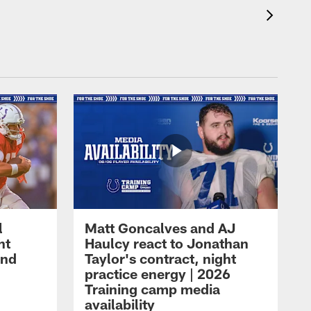
l
Matt Goncalves and AJ
ht
Haulcy react to Jonathan
and
Taylor's contract, night
practice energy | 2026
Training camp media
availability