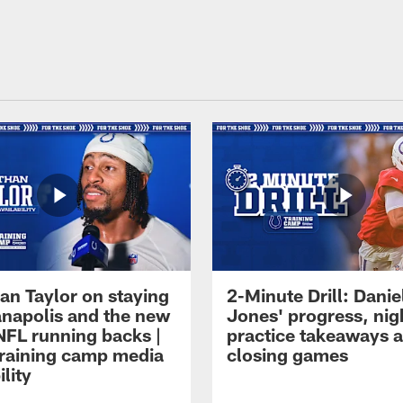
an Taylor on staying
2-Minute Drill: Danie
ianapolis and the new
Jones' progress, nig
NFL running backs |
practice takeaways 
raining camp media
closing games
ility