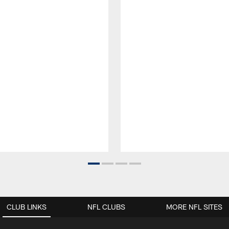
CLUB LINKS
NFL CLUBS
MORE NFL SITES