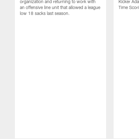
organization and returning to work with
Kicker Adam
an offensive line unit that allowed a league
Time Scori
low 18 sacks last season.