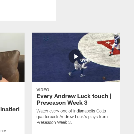
VIDEO
Every Andrew Luck touch |
Preseason Week 3
natieri
Watch every one of Indianapolis Colts
quarterback Andrew Luck's plays from
Preseason Week 3.
rmer