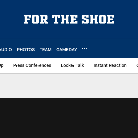
AUDIO
PHOTOS
TEAM
GAMEDAY
Up
Press Conferences
Locker Talk
Instant Reaction