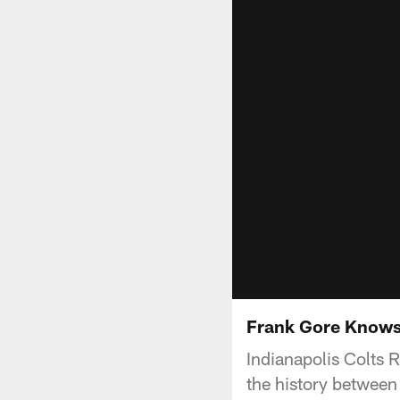
Frank Gore Knows 
Indianapolis Colts 
the history between 