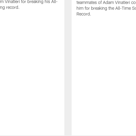
 Vinatieri for breaking his All-
teammates of Adam Vinatieri co
ng record.
him for breaking the All-Time S
Record.