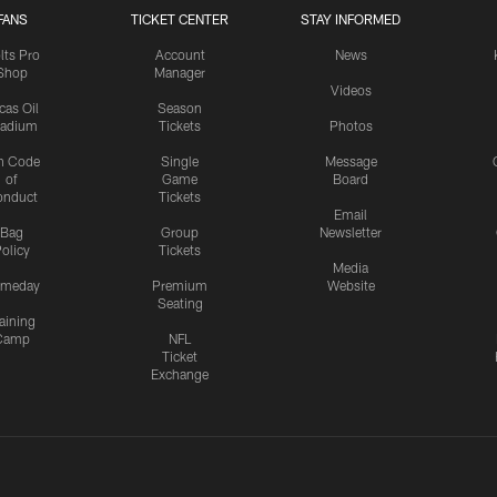
FANS
TICKET CENTER
STAY INFORMED
lts Pro
Account
News
Shop
Manager
Videos
cas Oil
Season
tadium
Tickets
Photos
n Code
Single
Message
of
Game
Board
onduct
Tickets
Email
Bag
Group
Newsletter
olicy
Tickets
Media
meday
Premium
Website
Seating
aining
Camp
NFL
Ticket
Exchange