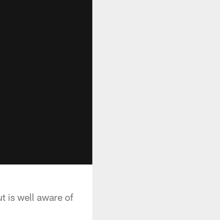
t is well aware of