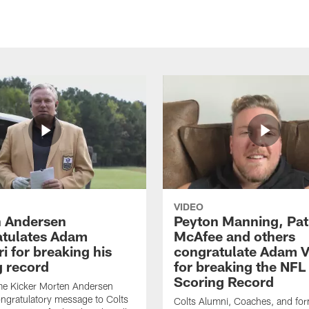
VIDEO
 Andersen
Peyton Manning, Pat
tulates Adam
McAfee and others
ri for breaking his
congratulate Adam Vi
g record
for breaking the NFL
Scoring Record
me Kicker Morten Andersen
ngratulatory message to Colts
Colts Alumni, Coaches, and fo