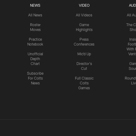
NEWS
VIDEO
AUD
All News
All Videos
All A
Roster
Game
The C
Moves
Highlights
Sh
Practice
Press
Insi
Notebook
Conferences
Footb
With 
Unofficial
Mic'd Up
Vent
Depth
Chart
Director's
Ga
Cut
Sou
Subscribe
For Colts
Full Classic
Round
News
Colts
Liv
Games