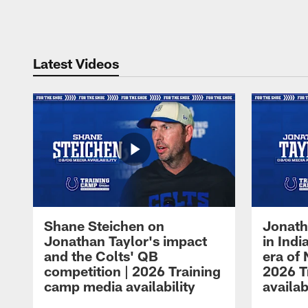
Pause
Play
Latest Videos
Shane Steichen on
Jonath
Jonathan Taylor's impact
in Ind
and the Colts' QB
era of 
competition | 2026 Training
2026 T
camp media availability
availab