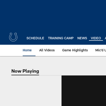
Skip
to
main
content
SCHEDULE
TRAINING CAMP
NEWS
VIDEO
Home
All Videos
Game Highlights
Mic'd 
Now Playing
Now Playing