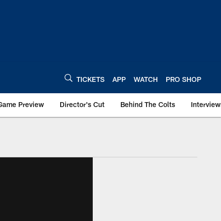
TICKETS
APP
WATCH
PRO SHOP
Game Preview
Director's Cut
Behind The Colts
Interview