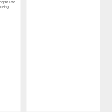
ngratulate
coring
W
q
P
R