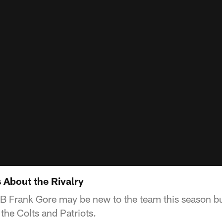
About the Rivalry
RB Frank Gore may be new to the team this season bu
the Colts and Patriots.