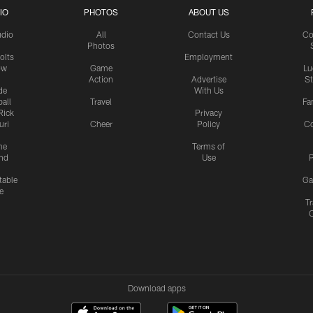
IO
PHOTOS
ABOUT US
udio
All
Contact Us
Co
Photos
olts
Employment
ow
Game
Lu
Action
Advertise
S
de
With Us
all
Travel
Fa
Rick
Privacy
uri
Cheer
Policy
C
me
Terms of
nd
Use
P
table
Ga
e
Tr
Download apps