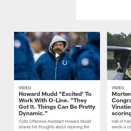
VIDEO
VIDEO
Howard Mudd "Excited' To
Morten
Work With O-Line. "They
Congra
Got It. Things Can Be Pretty
Vinatie
Dynamic."
scorin
Colts Offensive Assistant Howard Mudd
Hall of Fa
shares his thoughts about rejoining the
sends a co