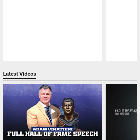
Pause
Play
Latest Videos