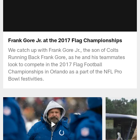
Frank Gore Jr. at the 2017 Flag Championships
We catch up with Frank Gore Jr., the son of Colts
Running Back Frank Gore, as he and his teammates
look to compete in the 2017 Flag Football
Championships in Orlando as a part of the NFL Pro
Bowl festivities.