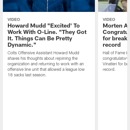
VIDEO
VIDEO
Howard Mudd "Excited' To
Morten A
Work With O-Line. "They Got
Congratul
It. Things Can Be Pretty
for breaki
Dynamic."
record
Colts Offensive Assistant Howard Mudd
Hall of Fame K
shares his thoughts about rejoining the
congratulatory
organization and returning to work with an
Vinatieri for b
offensive line unit that allowed a league low
record.
18 sacks last season.