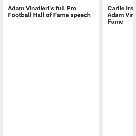
Adam Vinatieri's full Pro
Carlie Ir
Football Hall of Fame speech
Adam Vinat
Fame