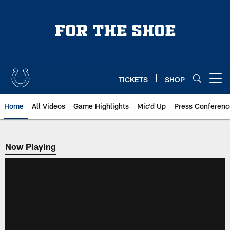
Skip
to
main
content
TICKETS
SHOP
Open menu button
Home
All Videos
Game Highlights
Mic'd Up
Press Conferenc
Now Playing
Now Playing