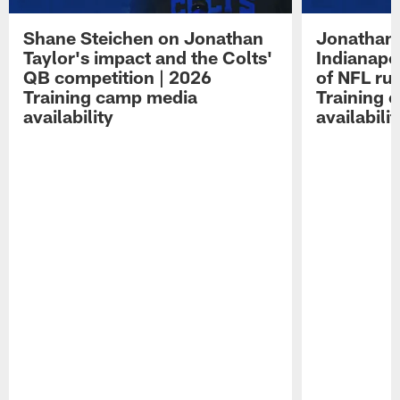
Shane Steichen on Jonathan
Jonathan 
Taylor's impact and the Colts'
Indianapo
QB competition | 2026
of NFL ru
Training camp media
Training 
availability
availabilit