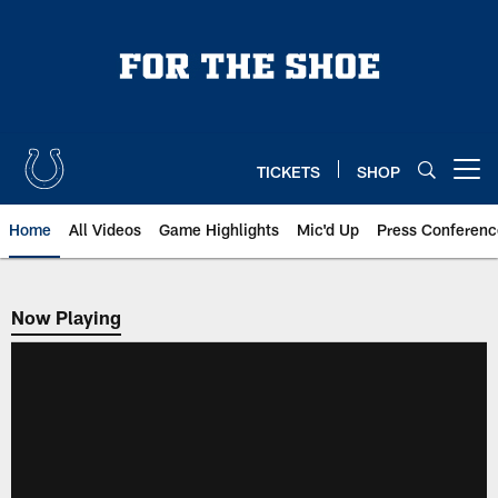
Skip
to
main
content
TICKETS
SHOP
Open menu button
Home
All Videos
Game Highlights
Mic'd Up
Press Conferenc
Now Playing
Now Playing