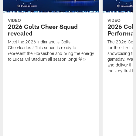
VIDEO
VIDEO
2026 Colts Cheer Squad
2026 Colt
revealed
Performa
Meet the 2026 Indianapolis Colts
The 2026 Colts
Cheerleaders! This squad is ready to
for their first 
represent the Horseshoe and bring the energy
showcasing their
to Lucas Oil Stadium all season long! 💙✨
gameday. Watc
and deliver the
the very first t