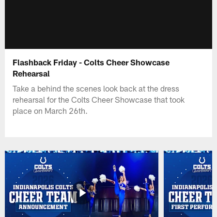
Flashback Friday - Colts Cheer Showcase
Rehearsal
Take a behind the scenes look back at the dress
rehearsal for the Colts Cheer Showcase that took
place on March 26th.