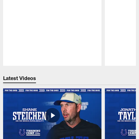
Pause
Play
Latest Videos