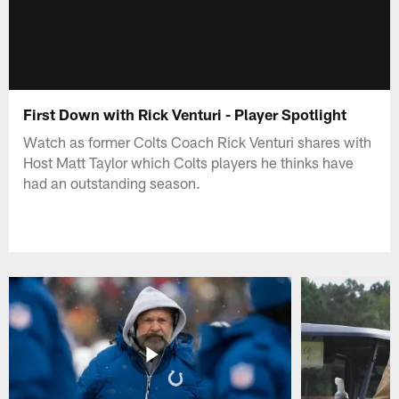
First Down with Rick Venturi - Player Spotlight
Watch as former Colts Coach Rick Venturi shares with
Host Matt Taylor which Colts players he thinks have
had an outstanding season.