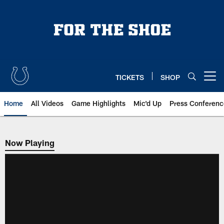
Skip
to
main
content
TICKETS
SHOP
Open menu button
Home
All Videos
Game Highlights
Mic'd Up
Press Conferenc
Now Playing
Now Playing