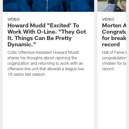
VIDEO
VIDEO
Howard Mudd "Excited' To
Morten A
Work With O-Line. "They Got
Congratul
It. Things Can Be Pretty
for breaki
Dynamic."
record
Colts Offensive Assistant Howard Mudd
Hall of Fame K
shares his thoughts about rejoining the
congratulatory
organization and returning to work with an
Vinatieri for b
offensive line unit that allowed a league low
record.
18 sacks last season.