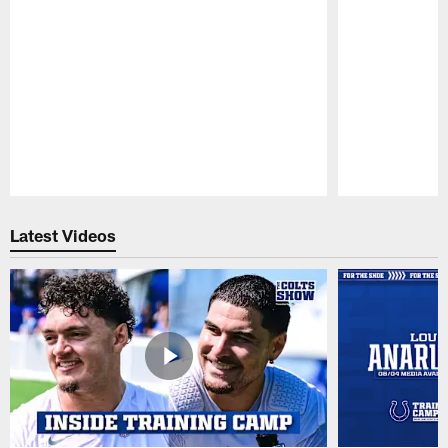
Pause
Play
Latest Videos