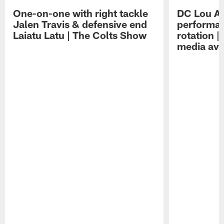
One-on-one with right tackle
DC Lou A
Jalen Travis & defensive end
performan
Laiatu Latu | The Colts Show
rotation 
media avai