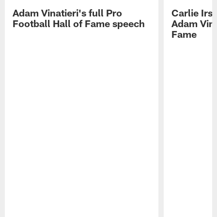
Adam Vinatieri's full Pro
Carlie Ir
Football Hall of Fame speech
Adam Vinat
Fame