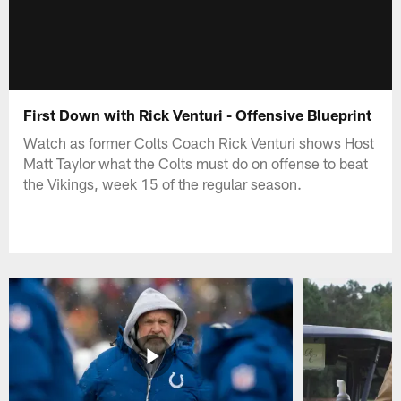
First Down with Rick Venturi - Offensive Blueprint
Watch as former Colts Coach Rick Venturi shows Host
Matt Taylor what the Colts must do on offense to beat
the Vikings, week 15 of the regular season.