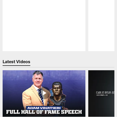
Pause
Play
Latest Videos