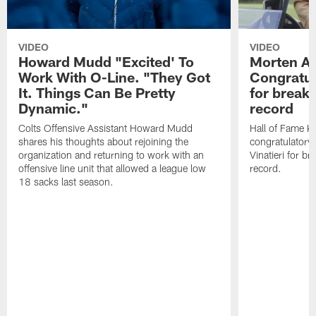
VIDEO
VIDEO
Howard Mudd "Excited' To
Morten A
Work With O-Line. "They Got
Congratul
It. Things Can Be Pretty
for breaki
Dynamic."
record
Colts Offensive Assistant Howard Mudd
Hall of Fame K
shares his thoughts about rejoining the
congratulatory
organization and returning to work with an
Vinatieri for b
offensive line unit that allowed a league low
record.
18 sacks last season.