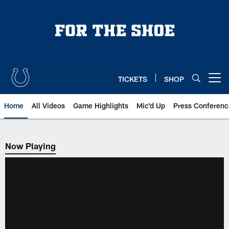
Skip
to
main
content
TICKETS
SHOP
Open menu button
Home
All Videos
Game Highlights
Mic'd Up
Press Conferenc
Now Playing
Now Playing