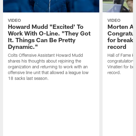
VIDEO
VIDEO
Howard Mudd "Excited' To
Morten A
Work With O-Line. "They Got
Congratul
It. Things Can Be Pretty
for breaki
Dynamic."
record
Colts Offensive Assistant Howard Mudd
Hall of Fame K
shares his thoughts about rejoining the
congratulatory
organization and returning to work with an
Vinatieri for b
offensive line unit that allowed a league low
record.
18 sacks last season.