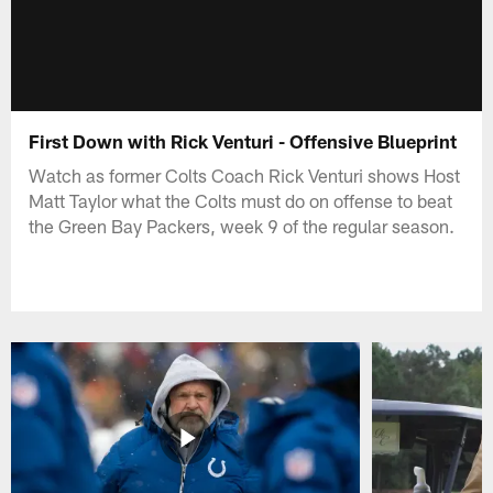
First Down with Rick Venturi - Offensive Blueprint
Watch as former Colts Coach Rick Venturi shows Host
Matt Taylor what the Colts must do on offense to beat
the Green Bay Packers, week 9 of the regular season.