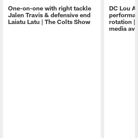
One-on-one with right tackle
DC Lou A
Jalen Travis & defensive end
performan
Laiatu Latu | The Colts Show
rotation 
media avai