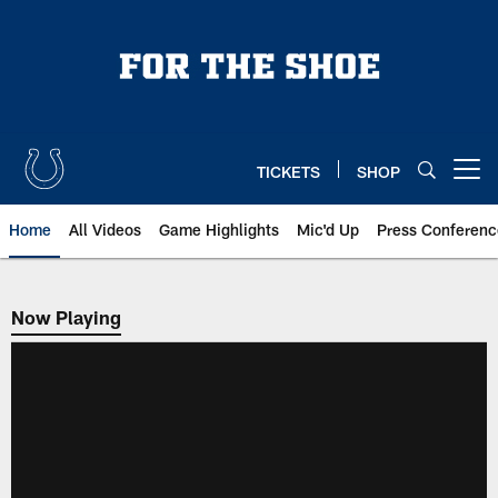
Skip
to
main
content
TICKETS
SHOP
Open menu button
Home
All Videos
Game Highlights
Mic'd Up
Press Conferenc
Now Playing
Now Playing