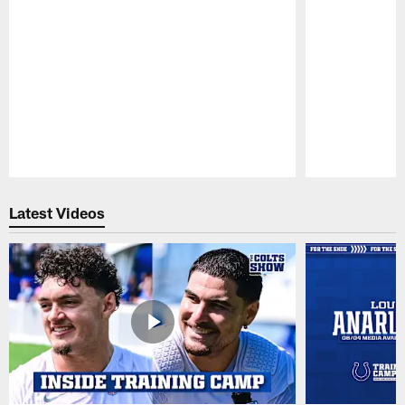
Pause
Play
Latest Videos