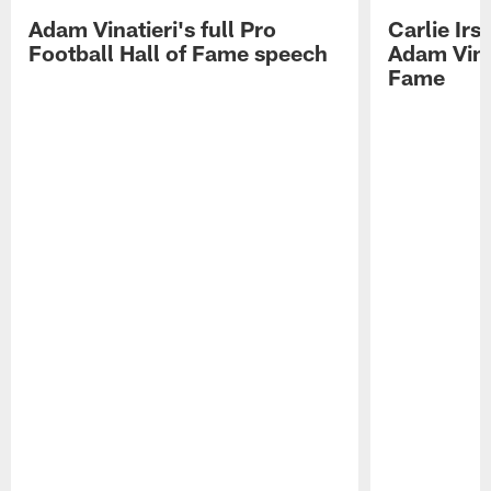
Adam Vinatieri's full Pro
Carlie Ir
Football Hall of Fame speech
Adam Vinat
Fame