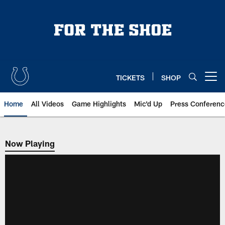
Skip
to
main
content
TICKETS
SHOP
Open menu button
Home
All Videos
Game Highlights
Mic'd Up
Press Conferenc
Now Playing
Now Playing