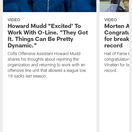
VIDEO
VIDEO
Howard Mudd "Excited' To
Morten A
Work With O-Line. "They Got
Congratul
It. Things Can Be Pretty
for breaki
Dynamic."
record
Colts Offensive Assistant Howard Mudd
Hall of Fame K
shares his thoughts about rejoining the
congratulatory
organization and returning to work with an
Vinatieri for b
offensive line unit that allowed a league low
record.
18 sacks last season.