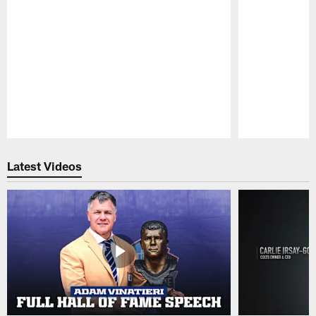
Pause
Play
Latest Videos