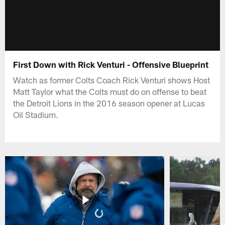
First Down with Rick Venturi - Offensive Blueprint
Watch as former Colts Coach Rick Venturi shows Host
Matt Taylor what the Colts must do on offense to beat
the Detroit Lions in the 2016 season opener at Lucas
Oil Stadium.