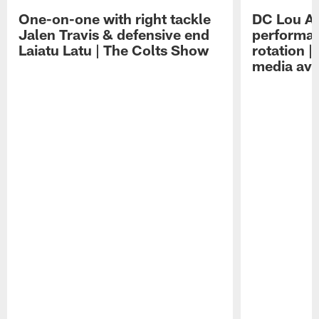
One-on-one with right tackle
DC Lou A
Jalen Travis & defensive end
performan
Laiatu Latu | The Colts Show
rotation 
media avai