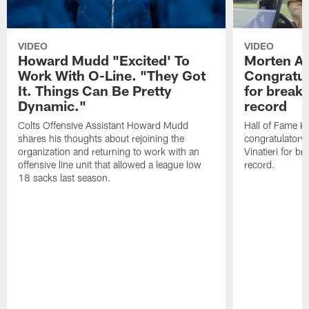
VIDEO
VIDEO
Howard Mudd "Excited' To
Morten A
Work With O-Line. "They Got
Congratul
It. Things Can Be Pretty
for breaki
Dynamic."
record
Colts Offensive Assistant Howard Mudd
Hall of Fame K
shares his thoughts about rejoining the
congratulatory
organization and returning to work with an
Vinatieri for b
offensive line unit that allowed a league low
record.
18 sacks last season.