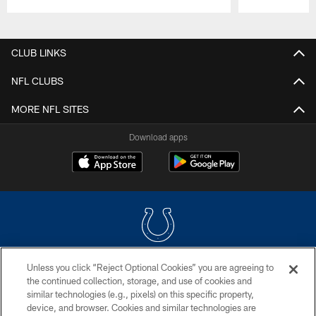
Pause
Play
CLUB LINKS
NFL CLUBS
MORE NFL SITES
Download apps
Unless you click “Reject Optional Cookies” you are agreeing to
COPYRIGHT © 2026 COLTS, INC.
the continued collection, storage, and use of cookies and
similar technologies (e.g., pixels) on this specific property,
PRIVACY POLICY
device, and browser. Cookies and similar technologies are