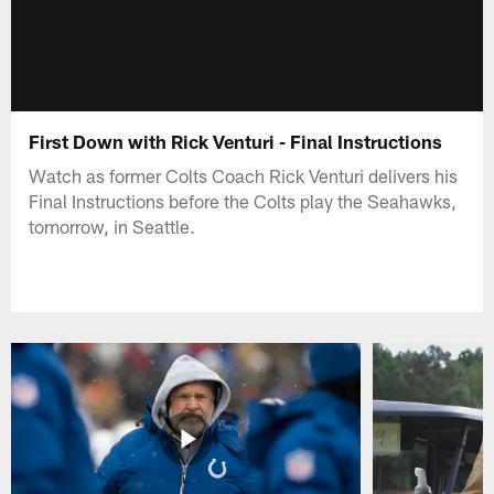
First Down with Rick Venturi - Final Instructions
Watch as former Colts Coach Rick Venturi delivers his
Final Instructions before the Colts play the Seahawks,
tomorrow, in Seattle.