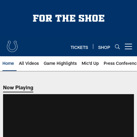
Skip
to
main
content
TICKETS
SHOP
Open menu button
Home
All Videos
Game Highlights
Mic'd Up
Press Conferenc
Now Playing
Now Playing