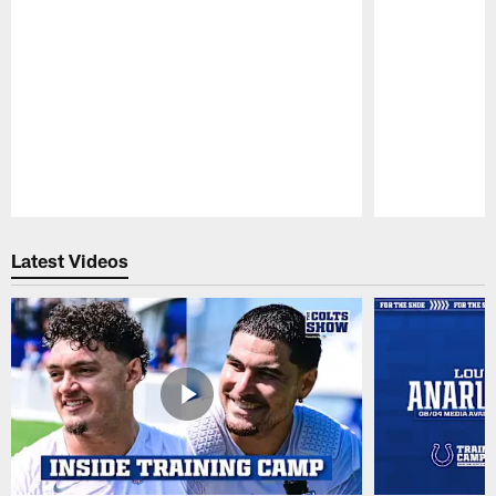
Pause
Play
Latest Videos