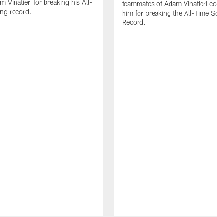
 Vinatieri for breaking his All-
teammates of Adam Vinatieri co
ng record.
him for breaking the All-Time S
Record.