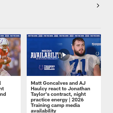
l
Matt Goncalves and AJ
ht
Haulcy react to Jonathan
and
Taylor's contract, night
practice energy | 2026
Training camp media
availability