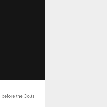
 before the Colts