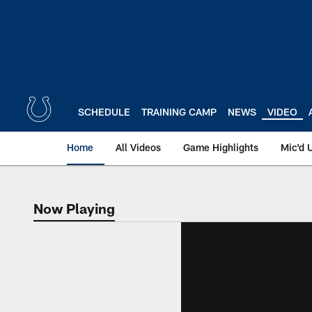
Skip
to
main
content
SCHEDULE
TRAINING CAMP
NEWS
VIDEO
Home
All Videos
Game Highlights
Mic'd 
Now Playing
Now Playing