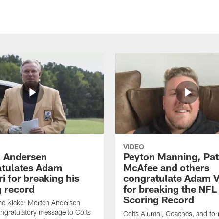
VIDEO
 Andersen
Peyton Manning, Pat
tulates Adam
McAfee and others
ri for breaking his
congratulate Adam Vi
g record
for breaking the NFL
Scoring Record
me Kicker Morten Andersen
ngratulatory message to Colts
Colts Alumni, Coaches, and fo