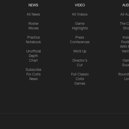
NEWS
VIDEO
AUD
All News
All Videos
All A
Roster
Game
The C
Moves
Highlights
Sh
Practice
Press
Insi
Notebook
Conferences
Footb
With 
Unofficial
Mic'd Up
Vent
Depth
Chart
Director's
Ga
Cut
Sou
Subscribe
For Colts
Full Classic
Round
News
Colts
Liv
Games