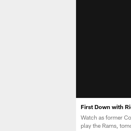
First Down with Ri
Watch as former Colt
play the Rams, tomo