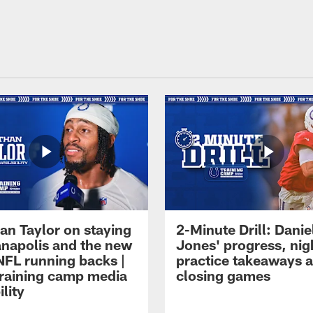
an Taylor on staying
2-Minute Drill: Danie
ianapolis and the new
Jones' progress, nig
NFL running backs |
practice takeaways 
raining camp media
closing games
ility