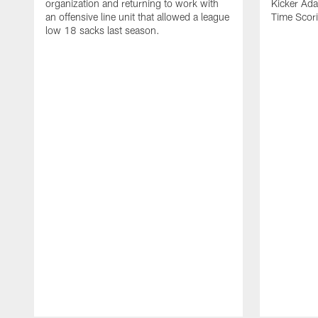
organization and returning to work with
Kicker Adam
an offensive line unit that allowed a league
Time Scori
low 18 sacks last season.