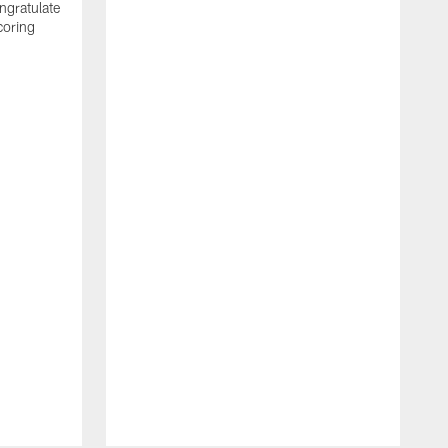
ngratulate
coring
W
q
P
R