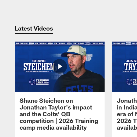
Pause
Play
Latest Videos
Shane Steichen on
Jonath
Jonathan Taylor's impact
in Ind
and the Colts' QB
era of 
competition | 2026 Training
2026 T
camp media availability
availab