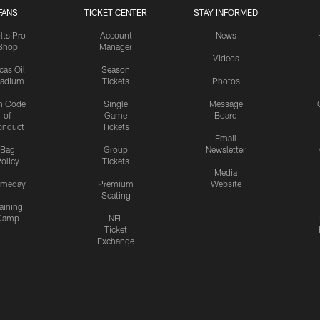
FANS
TICKET CENTER
STAY INFORMED
lts Pro
Account
News
Shop
Manager
Videos
cas Oil
Season
tadium
Tickets
Photos
n Code
Single
Message
of
Game
Board
onduct
Tickets
Email
Bag
Group
Newsletter
olicy
Tickets
Media
meday
Premium
Website
Seating
aining
Camp
NFL
Ticket
Exchange