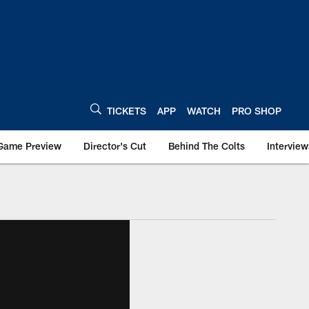
TICKETS
APP
WATCH
PRO SHOP
Game Preview
Director's Cut
Behind The Colts
Interview