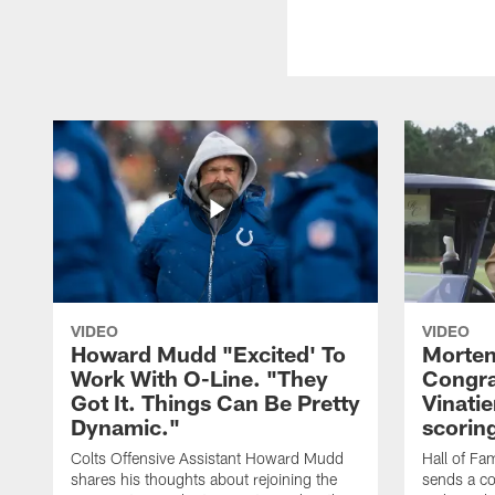
VIDEO
VIDEO
Howard Mudd "Excited' To
Morten
Work With O-Line. "They
Congra
Got It. Things Can Be Pretty
Vinatie
Dynamic."
scorin
Colts Offensive Assistant Howard Mudd
Hall of Fa
shares his thoughts about rejoining the
sends a co