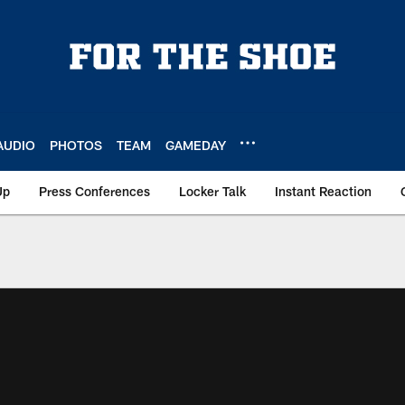
AUDIO
PHOTOS
TEAM
GAMEDAY
Up
Press Conferences
Locker Talk
Instant Reaction