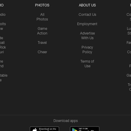
IO
PHOTOS
ABOUT US
udio
All
Contact Us
Co
Photos
olts
Employment
ow
Game
Lu
Action
Advertise
S
de
With Us
all
Travel
Fa
Rick
Privacy
uri
Cheer
Policy
C
me
Terms of
nd
Use
P
table
Ga
e
Tr
Download apps