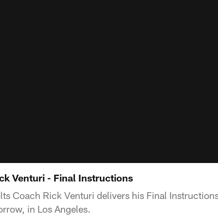
ck Venturi - Final Instructions
s Coach Rick Venturi delivers his Final Instructions
rrow, in Los Angeles.