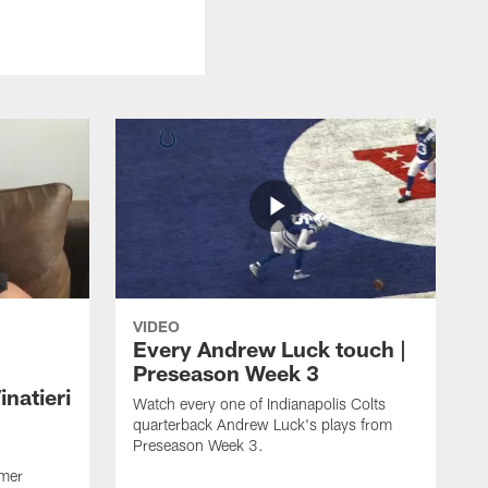
VIDEO
Every Andrew Luck touch |
Preseason Week 3
natieri
Watch every one of Indianapolis Colts
quarterback Andrew Luck's plays from
Preseason Week 3.
rmer