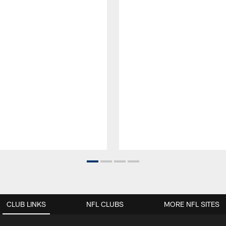
CLUB LINKS
NFL CLUBS
MORE NFL SITES