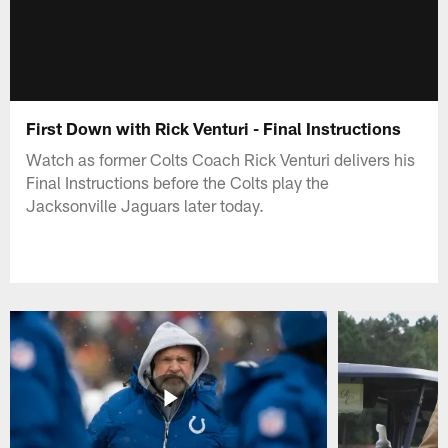
First Down with Rick Venturi - Final Instructions
Watch as former Colts Coach Rick Venturi delivers his
Final Instructions before the Colts play the
Jacksonville Jaguars later today.