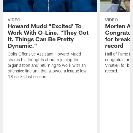
VIDEO
VIDEO
Howard Mudd "Excited' To
Morten A
Work With O-Line. "They Got
Congratul
It. Things Can Be Pretty
for breaki
Dynamic."
record
Colts Offensive Assistant Howard Mudd
Hall of Fame K
shares his thoughts about rejoining the
congratulatory
organization and returning to work with an
Vinatieri for b
offensive line unit that allowed a league low
record.
18 sacks last season.