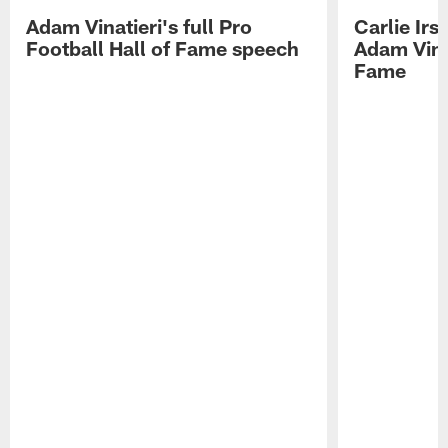
Adam Vinatieri's full Pro
Carlie Ir
Football Hall of Fame speech
Adam Vinat
Fame