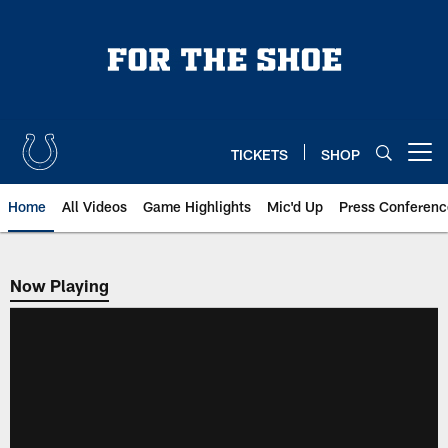
Skip
to
main
content
TICKETS
SHOP
Open menu button
Home
All Videos
Game Highlights
Mic'd Up
Press Conferenc
Now Playing
Now Playing