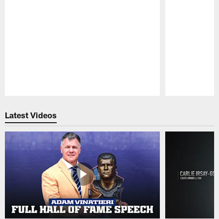
Pause
Play
Latest Videos