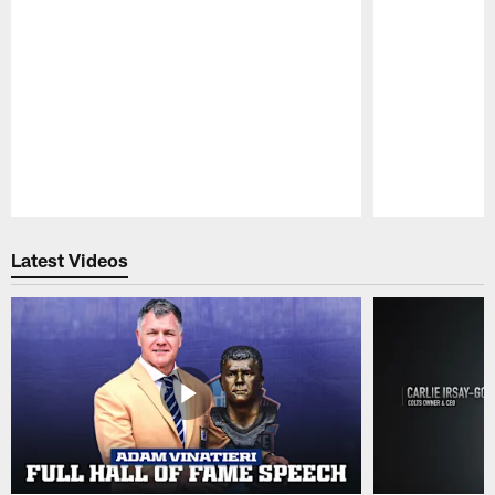
Pause
Play
Latest Videos