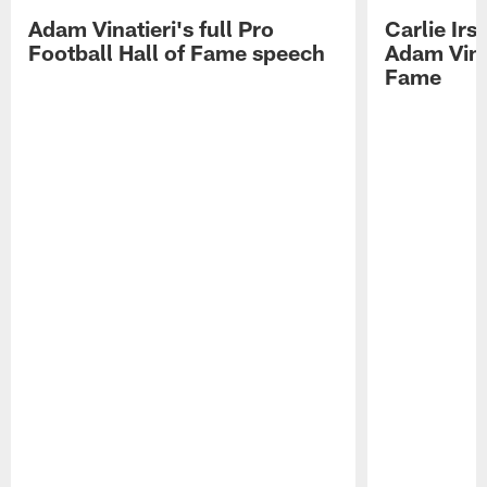
Adam Vinatieri's full Pro
Carlie Ir
Football Hall of Fame speech
Adam Vinat
Fame