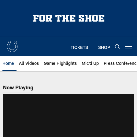
Skip
to
main
content
TICKETS
SHOP
Open menu button
Home
All Videos
Game Highlights
Mic'd Up
Press Conferenc
Now Playing
Now Playing