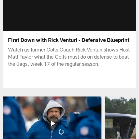
First Down with Rick Venturi - Defensive Blueprint
Watch as former Colts Coach Rick Venturi shows Host
Matt Taylor what the Colts must do on defense to beat
the Jags, week 17 of the regular season.