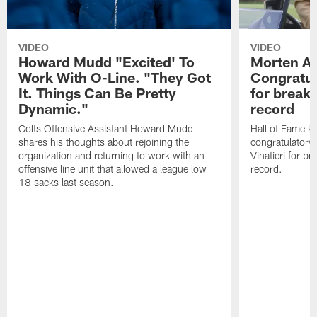
VIDEO
VIDEO
Howard Mudd "Excited' To
Morten A
Work With O-Line. "They Got
Congratul
It. Things Can Be Pretty
for breaki
Dynamic."
record
Colts Offensive Assistant Howard Mudd
Hall of Fame K
shares his thoughts about rejoining the
congratulatory
organization and returning to work with an
Vinatieri for b
offensive line unit that allowed a league low
record.
18 sacks last season.