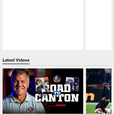
Pause
Play
Latest Videos