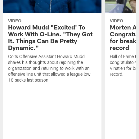
VIDEO
VIDEO
Howard Mudd "Excited' To
Morten A
Work With O-Line. "They Got
Congratul
It. Things Can Be Pretty
for breaki
Dynamic."
record
Colts Offensive Assistant Howard Mudd
Hall of Fame K
shares his thoughts about rejoining the
congratulatory
organization and returning to work with an
Vinatieri for b
offensive line unit that allowed a league low
record.
18 sacks last season.