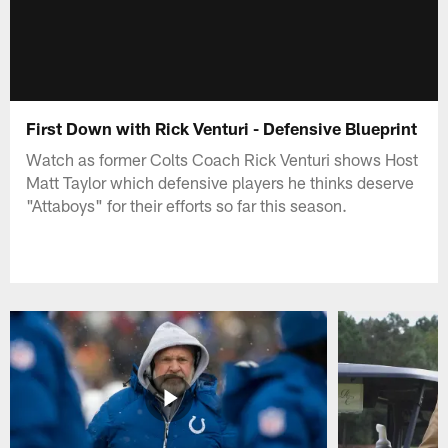
First Down with Rick Venturi - Defensive Blueprint
Watch as former Colts Coach Rick Venturi shows Host
Matt Taylor which defensive players he thinks deserve
"Attaboys" for their efforts so far this season.