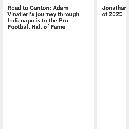
Road to Canton: Adam
Jonathan 
Vinatieri's journey through
of 2025
Indianapolis to the Pro
Football Hall of Fame