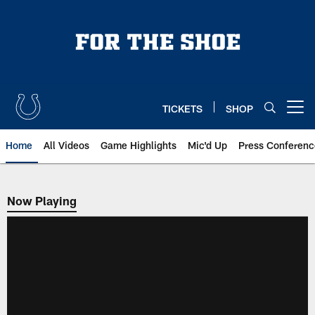
Skip
to
main
content
TICKETS
SHOP
Open menu button
Home
All Videos
Game Highlights
Mic'd Up
Press Conferenc
Now Playing
Now Playing