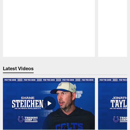
Pause
Play
Latest Videos