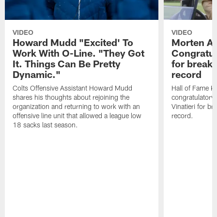
VIDEO
VIDEO
Howard Mudd "Excited' To
Morten A
Work With O-Line. "They Got
Congratul
It. Things Can Be Pretty
for breaki
Dynamic."
record
Colts Offensive Assistant Howard Mudd
Hall of Fame K
shares his thoughts about rejoining the
congratulatory
organization and returning to work with an
Vinatieri for b
offensive line unit that allowed a league low
record.
18 sacks last season.