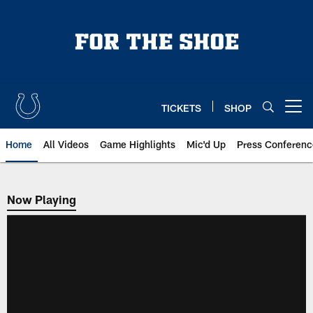
Skip
to
main
content
TICKETS
SHOP
Open menu button
Home
All Videos
Game Highlights
Mic'd Up
Press Conferenc
Now Playing
Now Playing