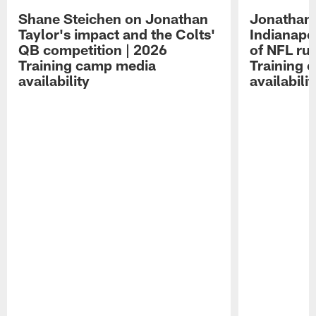
Shane Steichen on Jonathan
Jonathan 
Taylor's impact and the Colts'
Indianapo
QB competition | 2026
of NFL ru
Training camp media
Training 
availability
availabilit