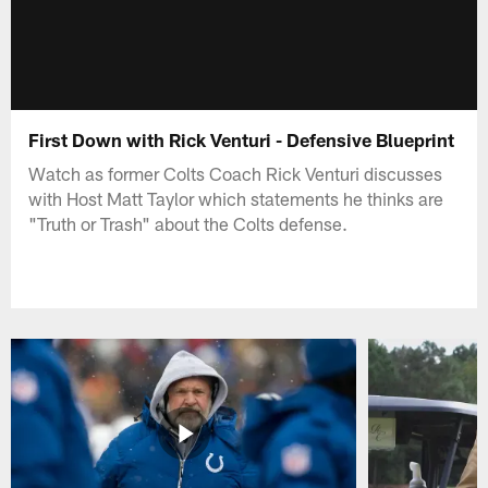
First Down with Rick Venturi - Defensive Blueprint
Watch as former Colts Coach Rick Venturi discusses
with Host Matt Taylor which statements he thinks are
"Truth or Trash" about the Colts defense.