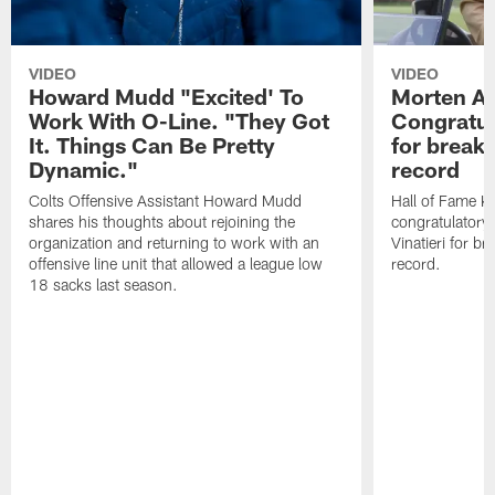
VIDEO
VIDEO
Howard Mudd "Excited' To
Morten A
Work With O-Line. "They Got
Congratul
It. Things Can Be Pretty
for breaki
Dynamic."
record
Colts Offensive Assistant Howard Mudd
Hall of Fame K
shares his thoughts about rejoining the
congratulatory
organization and returning to work with an
Vinatieri for b
offensive line unit that allowed a league low
record.
18 sacks last season.