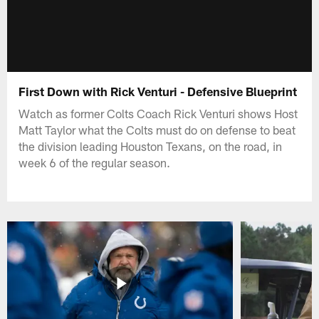
First Down with Rick Venturi - Defensive Blueprint
Watch as former Colts Coach Rick Venturi shows Host
Matt Taylor what the Colts must do on defense to beat
the division leading Houston Texans, on the road, in
week 6 of the regular season.