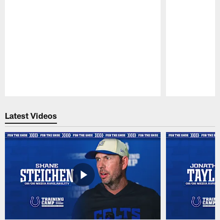
Pause
Play
Latest Videos