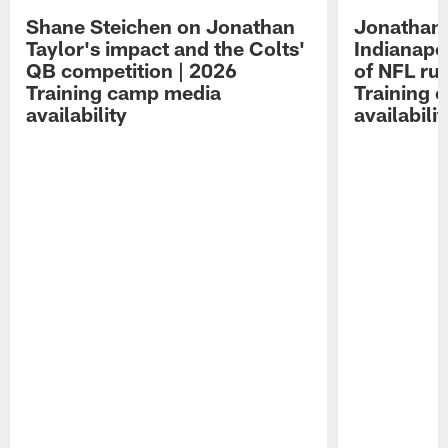
Shane Steichen on Jonathan
Jonathan 
Taylor's impact and the Colts'
Indianapo
QB competition | 2026
of NFL ru
Training camp media
Training 
availability
availabilit