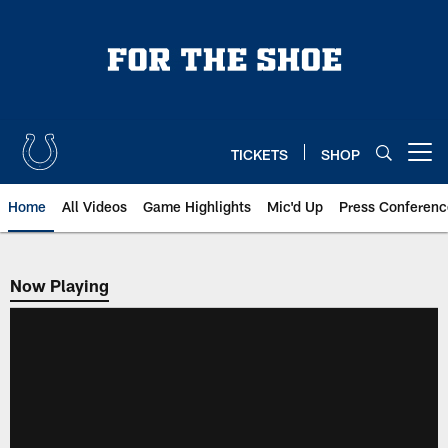
Skip
to
main
content
TICKETS
SHOP
Open menu button
Home
All Videos
Game Highlights
Mic'd Up
Press Conferenc
Now Playing
Now Playing