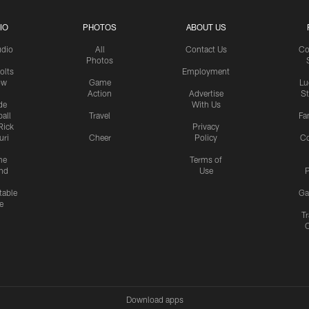
IO
PHOTOS
ABOUT US
udio
All
Contact Us
Co
Photos
olts
Employment
ow
Game
Lu
Action
Advertise
S
de
With Us
all
Travel
Fa
Rick
Privacy
uri
Cheer
Policy
C
me
Terms of
nd
Use
P
table
Ga
e
Tr
Download apps