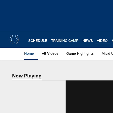
Skip
to
main
content
SCHEDULE
TRAINING CAMP
NEWS
VIDEO
Home
All Videos
Game Highlights
Mic'd 
Now Playing
Now Playing