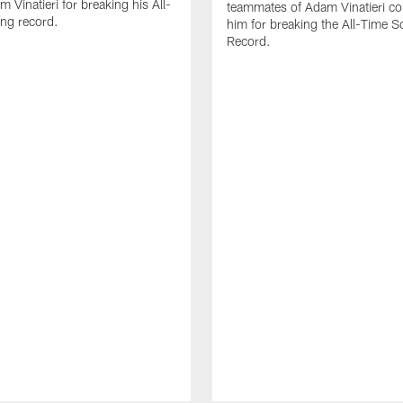
 Vinatieri for breaking his All-
teammates of Adam Vinatieri co
ng record.
him for breaking the All-Time S
Record.