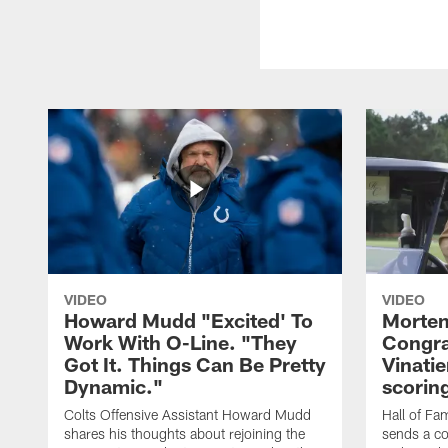
VIDEO
VIDEO
Howard Mudd "Excited' To
Morten
Work With O-Line. "They
Congra
Got It. Things Can Be Pretty
Vinatie
Dynamic."
scorin
Colts Offensive Assistant Howard Mudd
Hall of Fa
shares his thoughts about rejoining the
sends a co