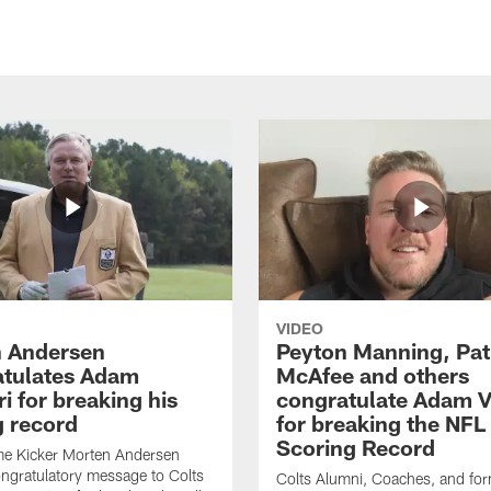
VIDEO
 Andersen
Peyton Manning, Pat
tulates Adam
McAfee and others
ri for breaking his
congratulate Adam Vi
g record
for breaking the NFL
Scoring Record
me Kicker Morten Andersen
ngratulatory message to Colts
Colts Alumni, Coaches, and fo