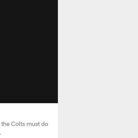
 the Colts must do
.