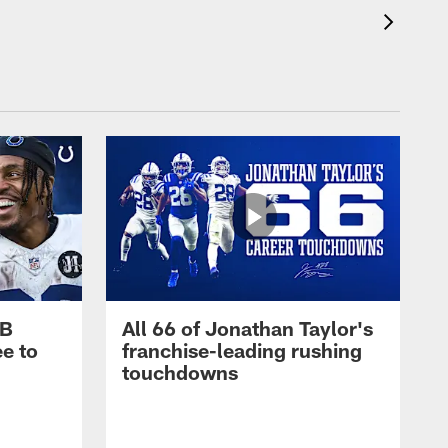
RB
All 66 of Jonathan Taylor's
e to
franchise-leading rushing
touchdowns