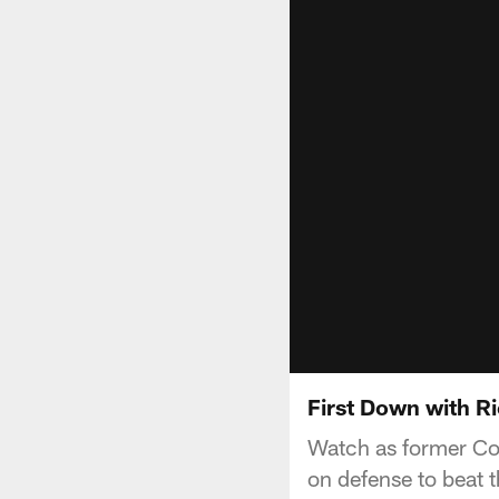
First Down with Ri
Watch as former Col
on defense to beat 