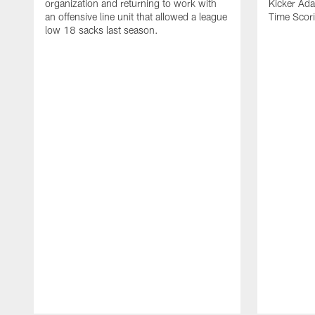
organization and returning to work with
Kicker Adam
an offensive line unit that allowed a league
Time Scori
low 18 sacks last season.