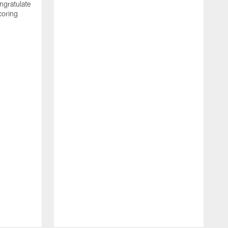
ngratulate
coring
W
q
P
R