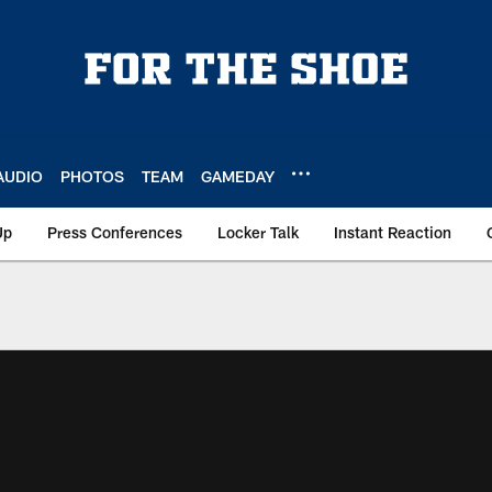
AUDIO
PHOTOS
TEAM
GAMEDAY
Up
Press Conferences
Locker Talk
Instant Reaction