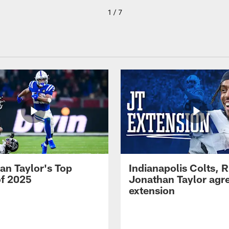
1 / 7
an Taylor's Top
Indianapolis Colts, 
of 2025
Jonathan Taylor agre
extension