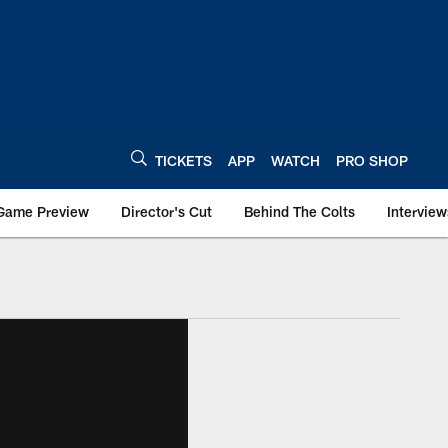
TICKETS
APP
WATCH
PRO SHOP
Game Preview
Director's Cut
Behind The Colts
Interview