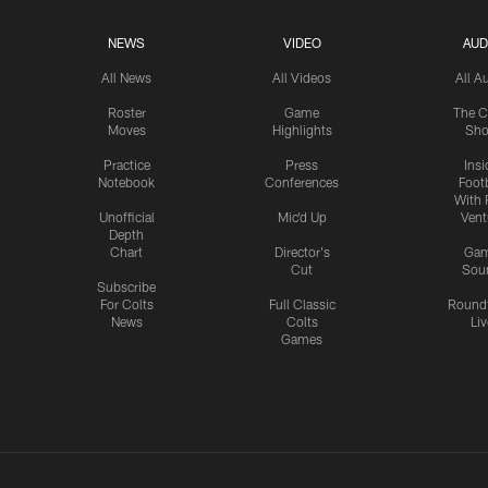
NEWS
VIDEO
AUD
All News
All Videos
All A
Roster
Game
The C
Moves
Highlights
Sh
Practice
Press
Insi
Notebook
Conferences
Footb
With 
Unofficial
Mic'd Up
Vent
Depth
Chart
Director's
Ga
Cut
Sou
Subscribe
For Colts
Full Classic
Round
News
Colts
Liv
Games