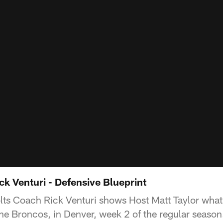
ck Venturi - Defensive Blueprint
ts Coach Rick Venturi shows Host Matt Taylor what
the Broncos, in Denver, week 2 of the regular season