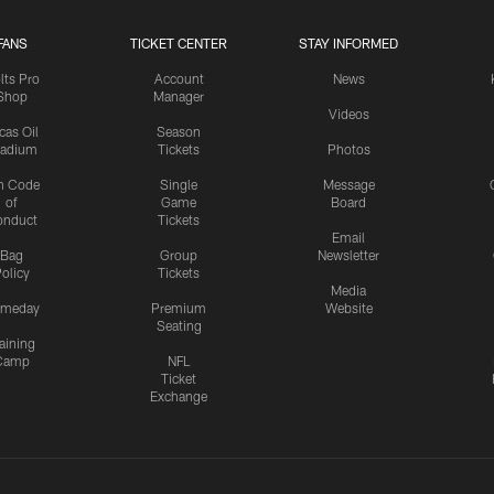
FANS
TICKET CENTER
STAY INFORMED
lts Pro
Account
News
Shop
Manager
Videos
cas Oil
Season
tadium
Tickets
Photos
n Code
Single
Message
of
Game
Board
onduct
Tickets
Email
Bag
Group
Newsletter
olicy
Tickets
Media
meday
Premium
Website
Seating
aining
Camp
NFL
Ticket
Exchange