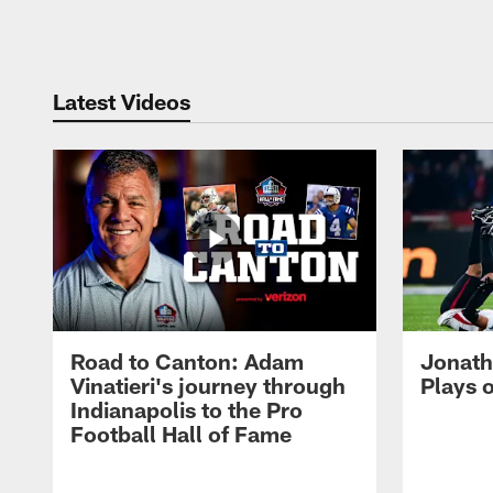
Pause
Play
Latest Videos
Road to Canton: Adam
Jonath
Vinatieri's journey through
Plays 
Indianapolis to the Pro
Football Hall of Fame