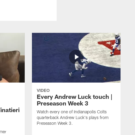
VIDEO
Every Andrew Luck touch |
Preseason Week 3
natieri
Watch every one of Indianapolis Colts
quarterback Andrew Luck's plays from
Preseason Week 3.
rmer