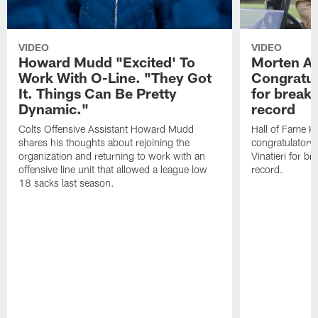
VIDEO
VIDEO
Howard Mudd "Excited' To
Morten A
Work With O-Line. "They Got
Congratul
It. Things Can Be Pretty
for breaki
Dynamic."
record
Colts Offensive Assistant Howard Mudd
Hall of Fame K
shares his thoughts about rejoining the
congratulatory
organization and returning to work with an
Vinatieri for b
offensive line unit that allowed a league low
record.
18 sacks last season.