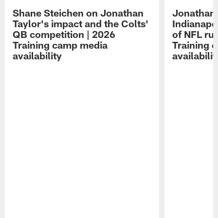
Shane Steichen on Jonathan
Jonathan 
Taylor's impact and the Colts'
Indianapo
QB competition | 2026
of NFL ru
Training camp media
Training 
availability
availabilit