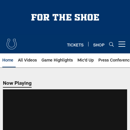
Skip
to
main
content
TICKETS
SHOP
Open menu button
Home
All Videos
Game Highlights
Mic'd Up
Press Conferenc
Now Playing
Now Playing