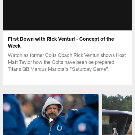
First Down with Rick Venturi - Concept of the
Week
Watch as former Colts Coach Rick Venturi shows Host
Matt Taylor how the Colts have been be prepared
Titans QB Marcus Mariota's "Saturday Game".