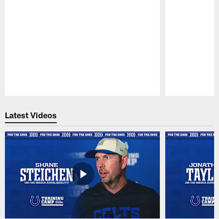
Pause
Play
Latest Videos