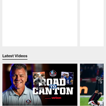
Pause
Play
Latest Videos