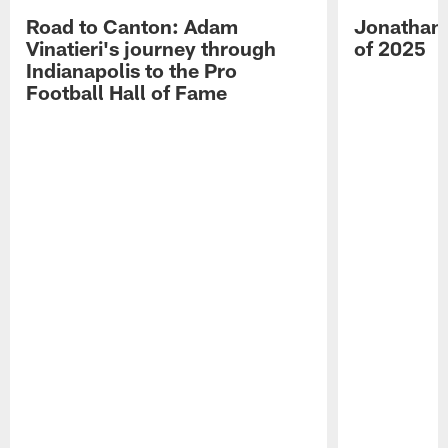
Road to Canton: Adam
Jonathan 
Vinatieri's journey through
of 2025
Indianapolis to the Pro
Football Hall of Fame