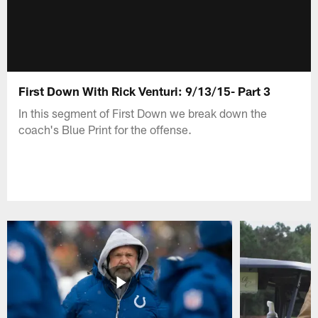
First Down With Rick Venturi: 9/13/15- Part 3
In this segment of First Down we break down the
coach's Blue Print for the offense.