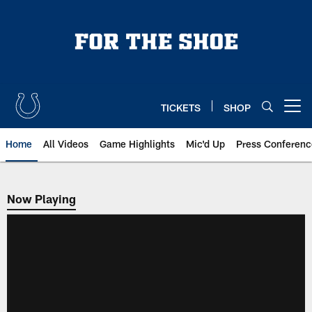
Skip
to
main
content
TICKETS
SHOP
Open menu button
Home
All Videos
Game Highlights
Mic'd Up
Press Conferenc
Now Playing
Now Playing