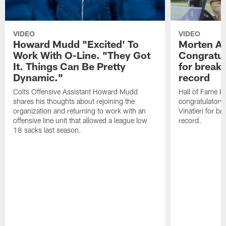
VIDEO
VIDEO
Howard Mudd "Excited' To
Morten A
Work With O-Line. "They Got
Congratul
It. Things Can Be Pretty
for breaki
Dynamic."
record
Colts Offensive Assistant Howard Mudd
Hall of Fame K
shares his thoughts about rejoining the
congratulatory
organization and returning to work with an
Vinatieri for b
offensive line unit that allowed a league low
record.
18 sacks last season.