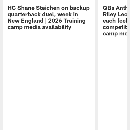
HC Shane Steichen on backup
QBs Antho
quarterback duel, week in
Riley Leo
New England | 2026 Training
each feel
camp media availability
competiti
camp medi