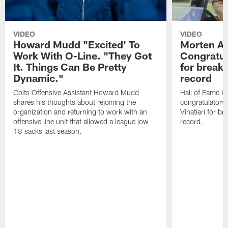
VIDEO
VIDEO
Howard Mudd "Excited' To
Morten A
Work With O-Line. "They Got
Congratul
It. Things Can Be Pretty
for breaki
Dynamic."
record
Colts Offensive Assistant Howard Mudd
Hall of Fame K
shares his thoughts about rejoining the
congratulatory
organization and returning to work with an
Vinatieri for b
offensive line unit that allowed a league low
record.
18 sacks last season.