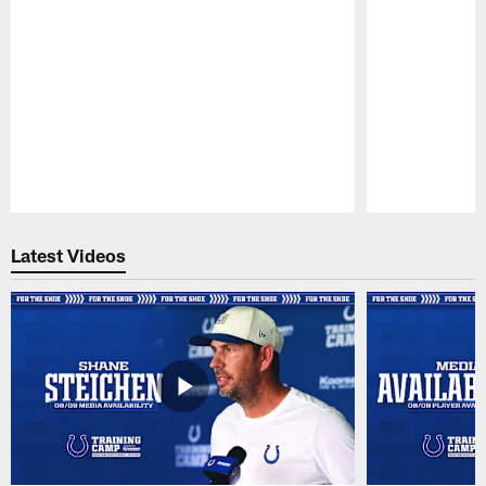
Pause
Play
Latest Videos