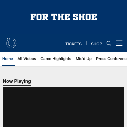
Skip
to
main
content
TICKETS
SHOP
Open menu button
Home
All Videos
Game Highlights
Mic'd Up
Press Conferenc
Now Playing
Now Playing