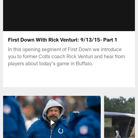
First Down With Rick Venturi: 9/13/15- Part 1
In this opening segment of First Down we introduce
you to former Colts coach Rick Venturi and hear from
players about today's game in Buffalo.