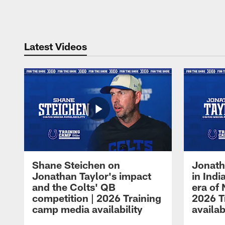
Pause
Play
Latest Videos
Shane Steichen on
Jonath
Jonathan Taylor's impact
in Ind
and the Colts' QB
era of 
competition | 2026 Training
2026 T
camp media availability
availab