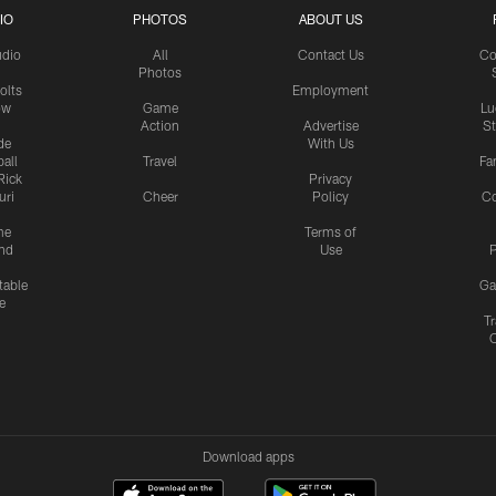
IO
PHOTOS
ABOUT US
udio
All
Contact Us
Co
Photos
olts
Employment
ow
Game
Lu
Action
Advertise
S
de
With Us
all
Travel
Fa
Rick
Privacy
uri
Cheer
Policy
C
me
Terms of
nd
Use
P
table
Ga
e
Tr
Download apps