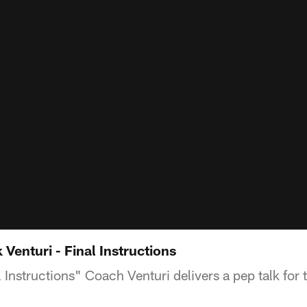
 Venturi - Final Instructions
l Instructions" Coach Venturi delivers a pep talk for 