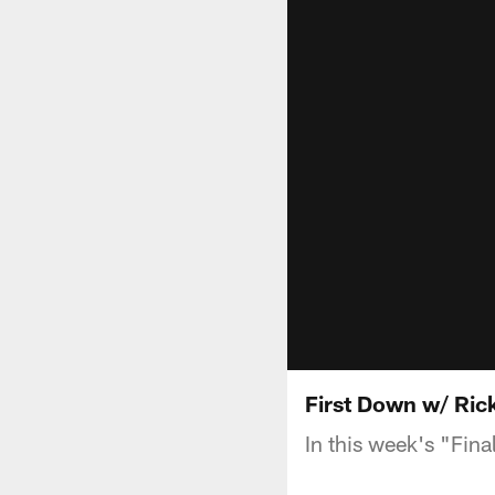
First Down w/ Rick
In this week's "Fina