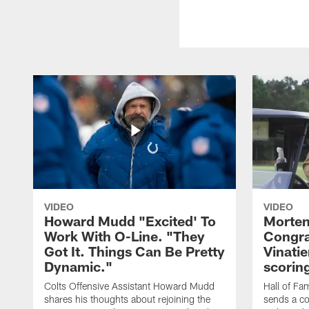
VIDEO
VIDEO
Howard Mudd "Excited' To
Morten
Work With O-Line. "They
Congra
Got It. Things Can Be Pretty
Vinatie
Dynamic."
scorin
Colts Offensive Assistant Howard Mudd
Hall of Fa
shares his thoughts about rejoining the
sends a co