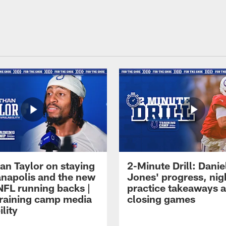
an Taylor on staying
2-Minute Drill: Danie
ianapolis and the new
Jones' progress, nig
NFL running backs |
practice takeaways 
raining camp media
closing games
ility