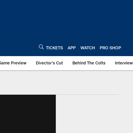
TICKETS
APP
WATCH
PRO SHOP
Game Preview
Director's Cut
Behind The Colts
Interview