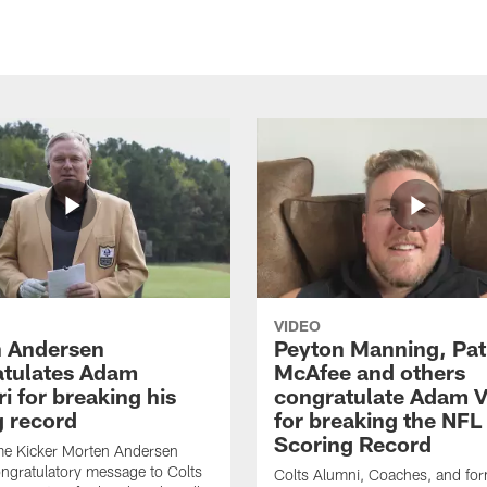
VIDEO
 Andersen
Peyton Manning, Pat
tulates Adam
McAfee and others
ri for breaking his
congratulate Adam Vi
g record
for breaking the NFL
Scoring Record
me Kicker Morten Andersen
ngratulatory message to Colts
Colts Alumni, Coaches, and fo