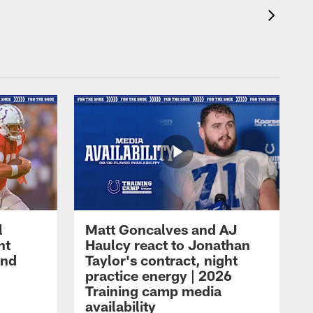
l
Matt Goncalves and AJ
ht
Haulcy react to Jonathan
and
Taylor's contract, night
practice energy | 2026
Training camp media
availability