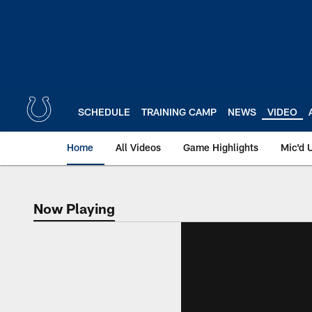
Skip
to
main
content
SCHEDULE
TRAINING CAMP
NEWS
VIDEO
Home
All Videos
Game Highlights
Mic'd 
Now Playing
Now Playing