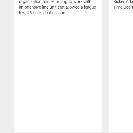
organization and returning to work with
Kicker Adam
an offensive line unit that allowed a league
Time Scori
low 18 sacks last season.