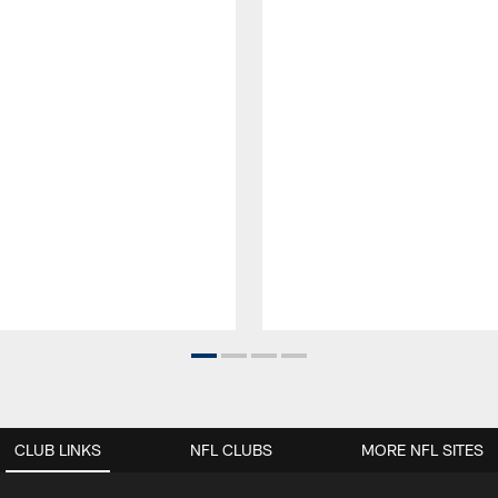
CLUB LINKS
NFL CLUBS
MORE NFL SITES