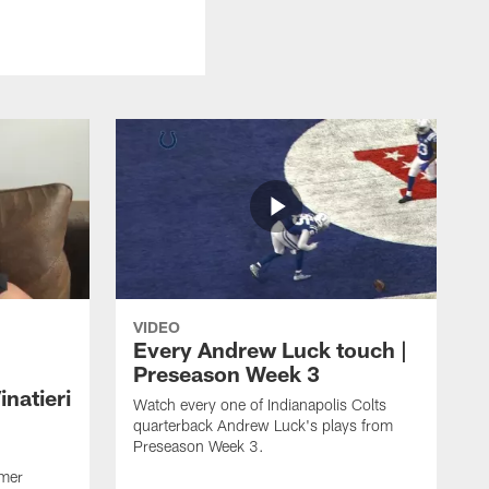
VIDEO
Every Andrew Luck touch |
Preseason Week 3
natieri
Watch every one of Indianapolis Colts
quarterback Andrew Luck's plays from
Preseason Week 3.
rmer