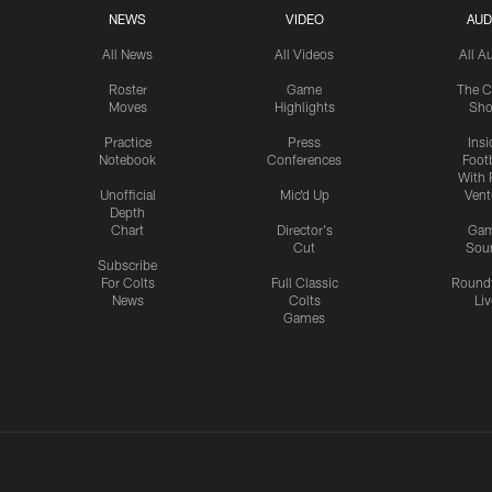
NEWS
VIDEO
AUD
All News
All Videos
All A
Roster
Game
The C
Moves
Highlights
Sh
Practice
Press
Insi
Notebook
Conferences
Footb
With 
Unofficial
Mic'd Up
Vent
Depth
Chart
Director's
Ga
Cut
Sou
Subscribe
For Colts
Full Classic
Round
News
Colts
Liv
Games