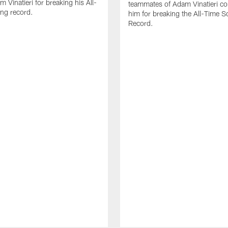
 Vinatieri for breaking his All-
teammates of Adam Vinatieri co
ng record.
him for breaking the All-Time S
Record.