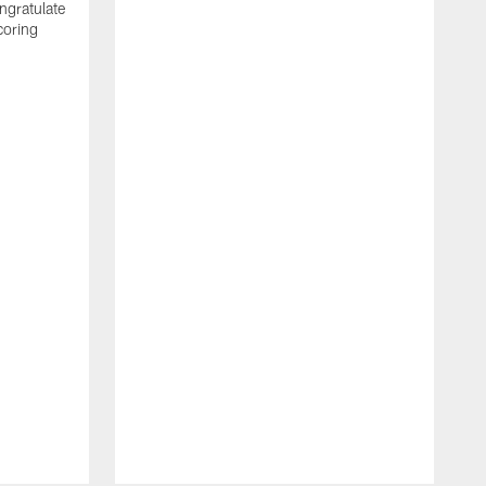
ngratulate
coring
W
q
P
R