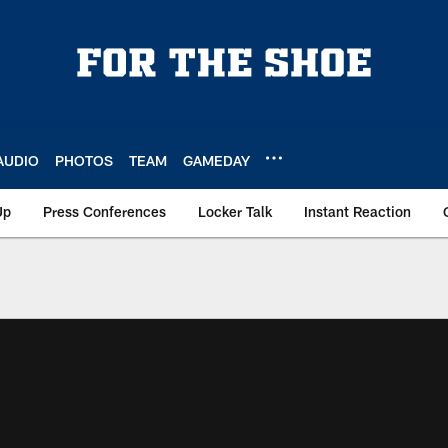
AUDIO
PHOTOS
TEAM
GAMEDAY
Up
Press Conferences
Locker Talk
Instant Reaction