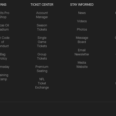
FANS
TICKET CENTER
STAY INFORMED
lts Pro
Account
News
Shop
Manager
Videos
cas Oil
Season
tadium
Tickets
Photos
n Code
Single
Message
of
Game
Board
onduct
Tickets
Email
Bag
Group
Newsletter
olicy
Tickets
Media
meday
Premium
Website
Seating
aining
Camp
NFL
Ticket
Exchange