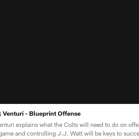
 Venturi - Blueprint Offense
turi explains what the Colts will need to do on offe
game and controlling J.J. Watt will be keys to succe