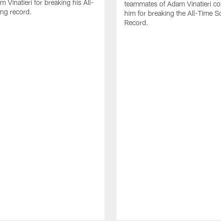
 Vinatieri for breaking his All-
teammates of Adam Vinatieri co
ng record.
him for breaking the All-Time S
Record.