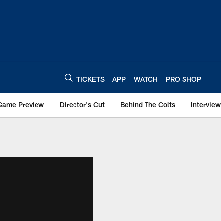
TICKETS
APP
WATCH
PRO SHOP
Game Preview
Director's Cut
Behind The Colts
Interview