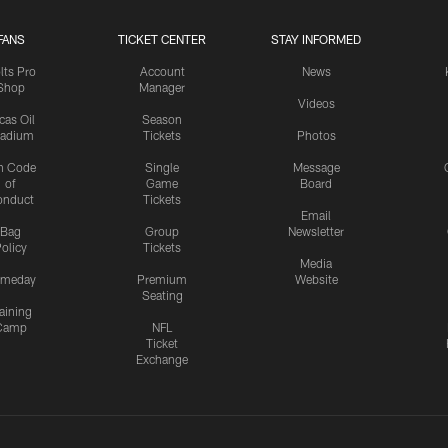
FANS
TICKET CENTER
STAY INFORMED
lts Pro
Account
News
Shop
Manager
Videos
cas Oil
Season
tadium
Tickets
Photos
n Code
Single
Message
of
Game
Board
onduct
Tickets
Email
Bag
Group
Newsletter
olicy
Tickets
Media
meday
Premium
Website
Seating
aining
Camp
NFL
Ticket
Exchange