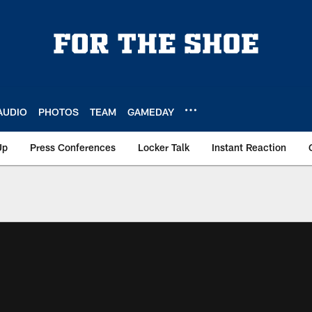
AUDIO
PHOTOS
TEAM
GAMEDAY
Up
Press Conferences
Locker Talk
Instant Reaction