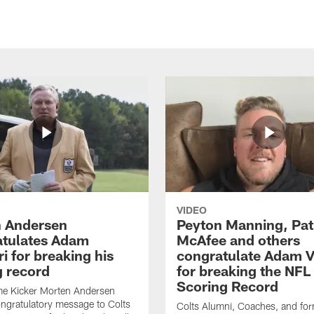
VIDEO
 Andersen
Peyton Manning, Pat
tulates Adam
McAfee and others
ri for breaking his
congratulate Adam Vi
g record
for breaking the NFL
Scoring Record
me Kicker Morten Andersen
ngratulatory message to Colts
Colts Alumni, Coaches, and fo