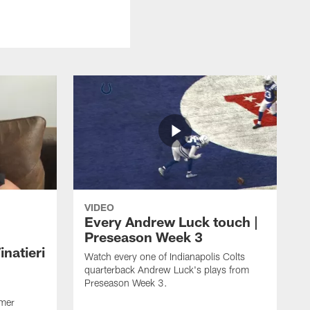
VIDEO
Every Andrew Luck touch |
Preseason Week 3
natieri
Watch every one of Indianapolis Colts
quarterback Andrew Luck's plays from
Preseason Week 3.
rmer