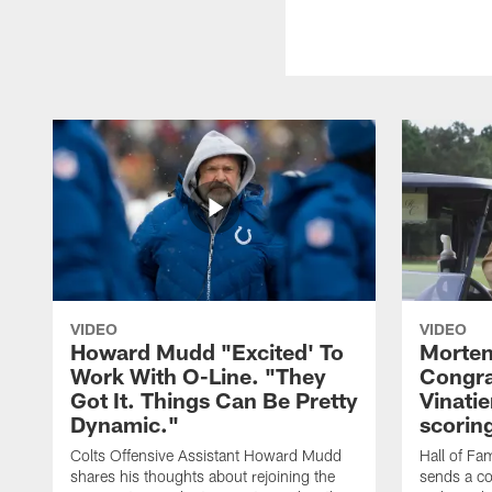
VIDEO
VIDEO
Howard Mudd "Excited' To
Morten
Work With O-Line. "They
Congra
Got It. Things Can Be Pretty
Vinatie
Dynamic."
scorin
Colts Offensive Assistant Howard Mudd
Hall of Fa
shares his thoughts about rejoining the
sends a co