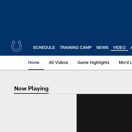
Skip
to
main
content
SCHEDULE
TRAINING CAMP
NEWS
VIDEO
Home
All Videos
Game Highlights
Mic'd 
Now Playing
Now Playing