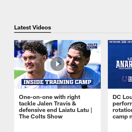
Pause
Play
Latest Videos
One-on-one with right
DC Lou
tackle Jalen Travis &
perfor
defensive end Laiatu Latu |
rotatio
The Colts Show
camp m