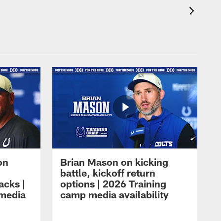
on
Brian Mason on kicking
battle, kickoff return
acks |
options | 2026 Training
 media
camp media availability