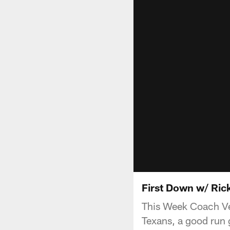
First Down w/ Rick
This Week Coach Ven
Texans, a good run 