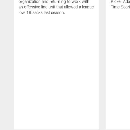
organization and returning to work with
Kicker Adam
an offensive line unit that allowed a league
Time Scori
low 18 sacks last season.