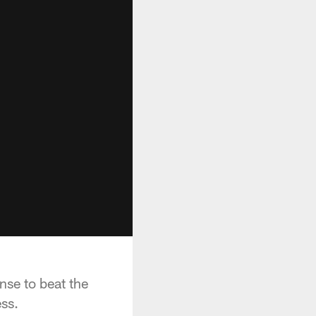
nse to beat the
ss.