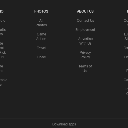
IO
PHOTOS
ABOUT US
udio
All
Contact Us
Co
Photos
olts
Employment
ow
Game
Lu
Action
Advertise
S
de
With Us
all
Travel
Fa
Rick
Privacy
uri
Cheer
Policy
C
me
Terms of
nd
Use
P
table
Ga
e
Tr
Download apps