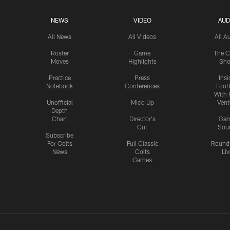
NEWS
VIDEO
AUD
All News
All Videos
All A
Roster
Game
The C
Moves
Highlights
Sh
Practice
Press
Insi
Notebook
Conferences
Footb
With 
Unofficial
Mic'd Up
Vent
Depth
Chart
Director's
Ga
Cut
Sou
Subscribe
For Colts
Full Classic
Round
News
Colts
Liv
Games