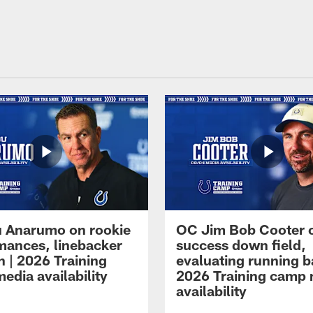
 Anarumo on rookie
OC Jim Bob Cooter 
mances, linebacker
success down field,
n | 2026 Training
evaluating running b
edia availability
2026 Training camp
availability