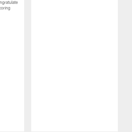
ngratulate
coring
W
q
P
R