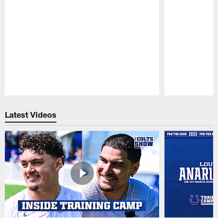
Pause
Play
Latest Videos