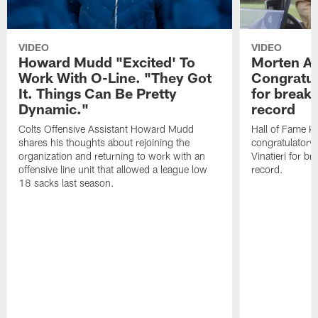
VIDEO
VIDEO
Howard Mudd "Excited' To
Morten A
Work With O-Line. "They Got
Congratul
It. Things Can Be Pretty
for breaki
Dynamic."
record
Colts Offensive Assistant Howard Mudd
Hall of Fame K
shares his thoughts about rejoining the
congratulatory
organization and returning to work with an
Vinatieri for b
offensive line unit that allowed a league low
record.
18 sacks last season.