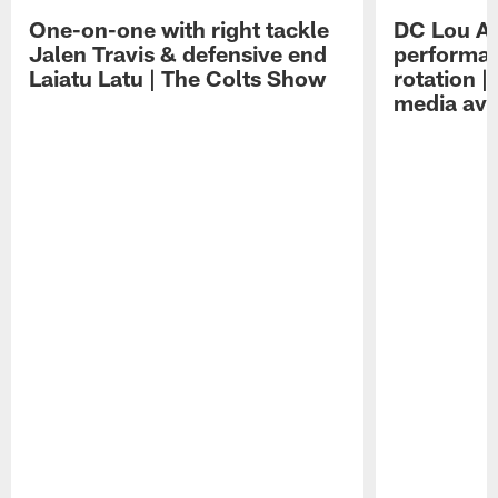
One-on-one with right tackle
DC Lou A
Jalen Travis & defensive end
performan
Laiatu Latu | The Colts Show
rotation 
media avai