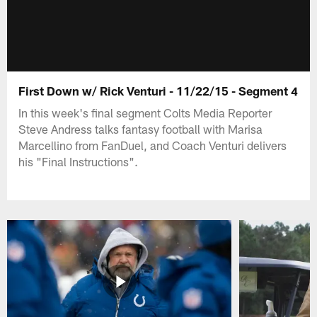
First Down w/ Rick Venturi - 11/22/15 - Segment 4
In this week's final segment Colts Media Reporter
Steve Andress talks fantasy football with Marisa
Marcellino from FanDuel, and Coach Venturi delivers
his "Final Instructions".