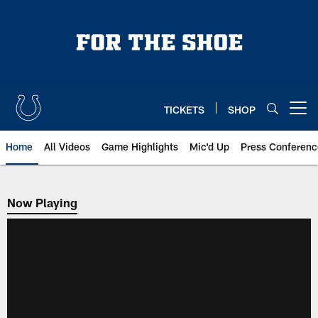
Skip
to
main
content
TICKETS
SHOP
Open menu button
Home
All Videos
Game Highlights
Mic'd Up
Press Conferenc
Now Playing
Now Playing