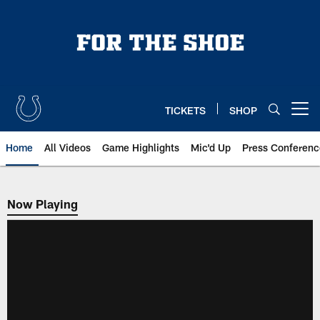
Skip
to
main
content
TICKETS
SHOP
Open menu button
Home
All Videos
Game Highlights
Mic'd Up
Press Conferenc
Now Playing
Now Playing