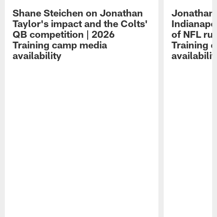
Shane Steichen on Jonathan
Jonathan 
Taylor's impact and the Colts'
Indianapo
QB competition | 2026
of NFL ru
Training camp media
Training 
availability
availabilit