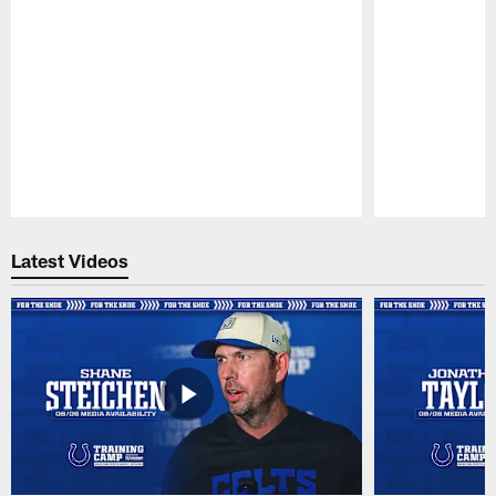
Pause
Play
Latest Videos