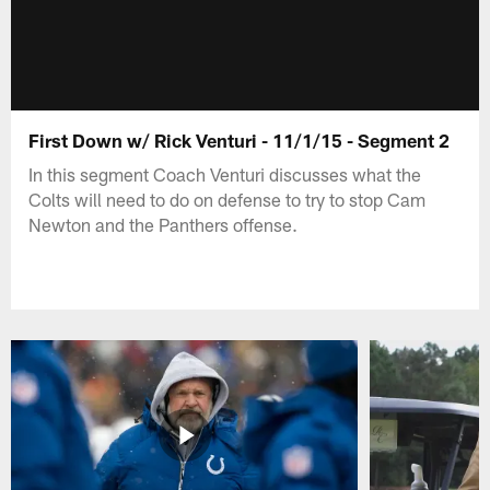
First Down w/ Rick Venturi - 11/1/15 - Segment 2
In this segment Coach Venturi discusses what the
Colts will need to do on defense to try to stop Cam
Newton and the Panthers offense.