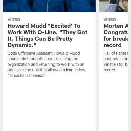
VIDEO
VIDEO
Howard Mudd "Excited' To
Morten A
Work With O-Line. "They Got
Congratul
It. Things Can Be Pretty
for breaki
Dynamic."
record
Colts Offensive Assistant Howard Mudd
Hall of Fame K
shares his thoughts about rejoining the
congratulatory
organization and returning to work with an
Vinatieri for b
offensive line unit that allowed a league low
record.
18 sacks last season.