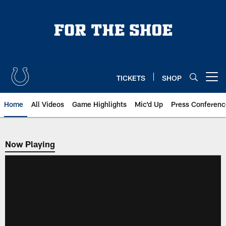
Skip
to
main
content
TICKETS
SHOP
Open menu button
Home
All Videos
Game Highlights
Mic'd Up
Press Conferenc
Now Playing
Now Playing