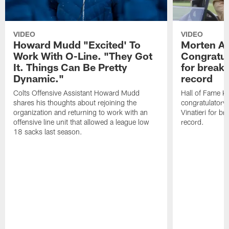
VIDEO
VIDEO
Howard Mudd "Excited' To
Morten A
Work With O-Line. "They Got
Congratul
It. Things Can Be Pretty
for breaki
Dynamic."
record
Colts Offensive Assistant Howard Mudd
Hall of Fame K
shares his thoughts about rejoining the
congratulatory
organization and returning to work with an
Vinatieri for b
offensive line unit that allowed a league low
record.
18 sacks last season.