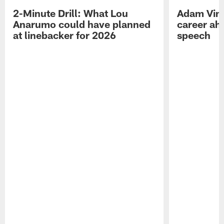
2-Minute Drill: What Lou
Adam Vinat
Anarumo could have planned
career ah
at linebacker for 2026
speech