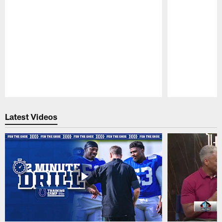
Pause
Play
Latest Videos