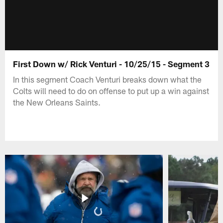
First Down w/ Rick Venturi - 10/25/15 - Segment 3
In this segment Coach Venturi breaks down what the
Colts will need to do on offense to put up a win against
the New Orleans Saints.