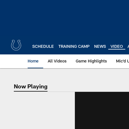
Skip
to
main
content
SCHEDULE
TRAINING CAMP
NEWS
VIDEO
Home
All Videos
Game Highlights
Mic'd 
Now Playing
Now Playing