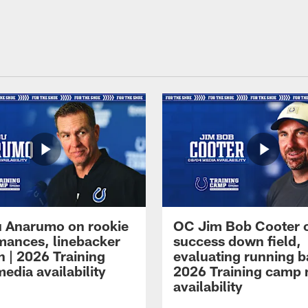
 Anarumo on rookie
OC Jim Bob Cooter 
mances, linebacker
success down field,
n | 2026 Training
evaluating running b
edia availability
2026 Training camp
availability