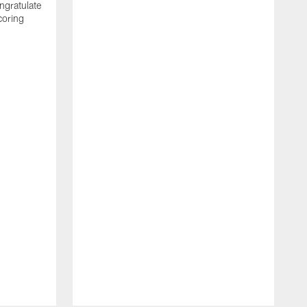
ngratulate
coring
W
q
P
R