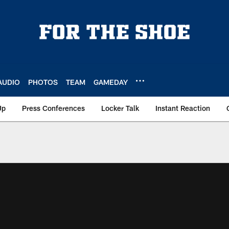
AUDIO
PHOTOS
TEAM
GAMEDAY
Up
Press Conferences
Locker Talk
Instant Reaction