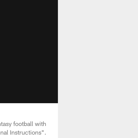
tasy football with
nal Instructions".