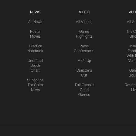
NEWS
VIDEO
AUD
All News
All Videos
All A
Roster
Game
The C
Moves
Highlights
Sh
Practice
Press
Insi
Notebook
Conferences
Footb
With 
Unofficial
Mic'd Up
Vent
Depth
Chart
Director's
Ga
Cut
Sou
Subscribe
For Colts
Full Classic
Round
News
Colts
Liv
Games