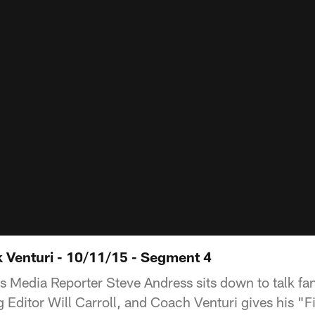
k Venturi - 10/11/15 - Segment 4
s Media Reporter Steve Andress sits down to talk fan
Editor Will Carroll, and Coach Venturi gives his "Fi