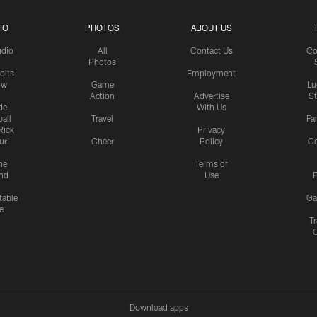
IO
PHOTOS
ABOUT US
udio
All
Contact Us
Co
Photos
olts
Employment
ow
Game
Lu
Action
Advertise
S
de
With Us
all
Travel
Fa
Rick
Privacy
uri
Cheer
Policy
C
me
Terms of
nd
Use
P
table
Ga
e
Tr
Download apps