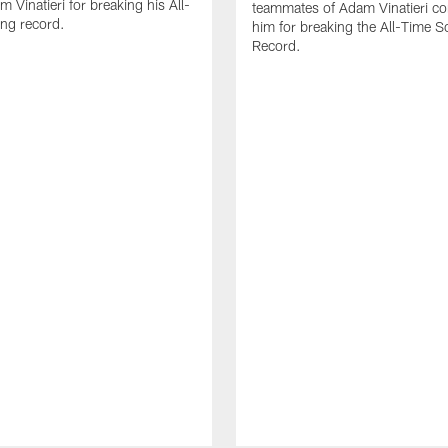
 Vinatieri for breaking his All-
teammates of Adam Vinatieri co
ng record.
him for breaking the All-Time S
Record.