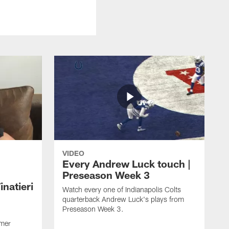
VIDEO
Every Andrew Luck touch |
Preseason Week 3
natieri
Watch every one of Indianapolis Colts
quarterback Andrew Luck's plays from
Preseason Week 3.
rmer