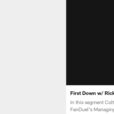
First Down w/ Ric
In this segment Colt
FanDuel's Managing 