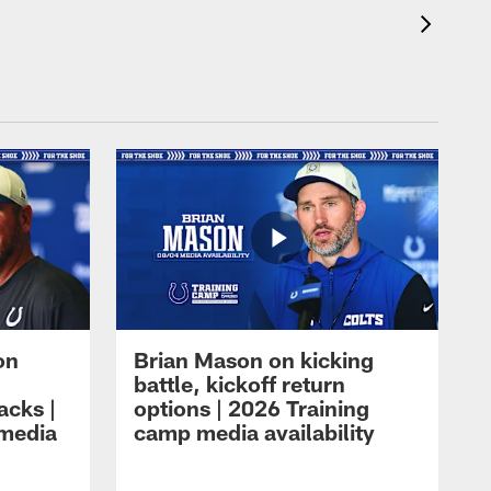
on
Brian Mason on kicking
battle, kickoff return
acks |
options | 2026 Training
 media
camp media availability