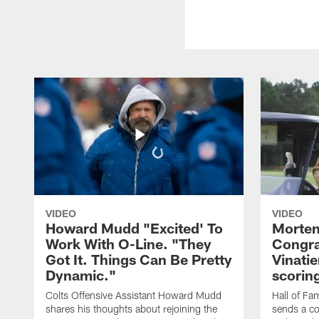
VIDEO
VIDEO
Howard Mudd "Excited' To
Morten
Work With O-Line. "They
Congra
Got It. Things Can Be Pretty
Vinatie
Dynamic."
scorin
Colts Offensive Assistant Howard Mudd
Hall of Fa
shares his thoughts about rejoining the
sends a co