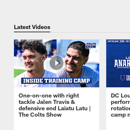
Pause
Play
Latest Videos
One-on-one with right
DC Lou
tackle Jalen Travis &
perfor
defensive end Laiatu Latu |
rotatio
The Colts Show
camp m