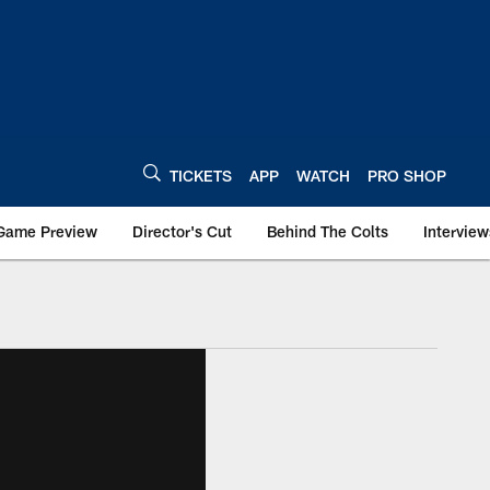
TICKETS
APP
WATCH
PRO SHOP
Game Preview
Director's Cut
Behind The Colts
Interview