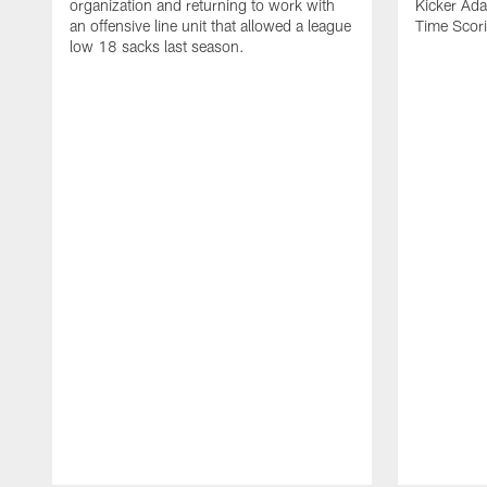
organization and returning to work with
Kicker Adam
an offensive line unit that allowed a league
Time Scori
low 18 sacks last season.