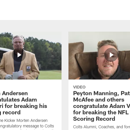
VIDEO
 Andersen
Peyton Manning, Pat
tulates Adam
McAfee and others
ri for breaking his
congratulate Adam Vi
g record
for breaking the NFL
Scoring Record
me Kicker Morten Andersen
ngratulatory message to Colts
Colts Alumni, Coaches, and fo