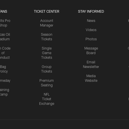
FANS
TICKET CENTER
STAY INFORMED
lts Pro
Account
News
Shop
Manager
Videos
cas Oil
Season
tadium
Tickets
Photos
n Code
Single
Message
of
Game
Board
onduct
Tickets
Email
Bag
Group
Newsletter
olicy
Tickets
Media
meday
Premium
Website
Seating
aining
Camp
NFL
Ticket
Exchange