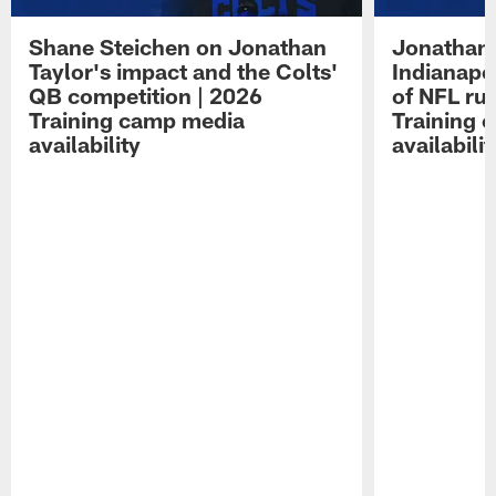
Shane Steichen on Jonathan
Jonathan 
Taylor's impact and the Colts'
Indianapo
QB competition | 2026
of NFL ru
Training camp media
Training 
availability
availabilit