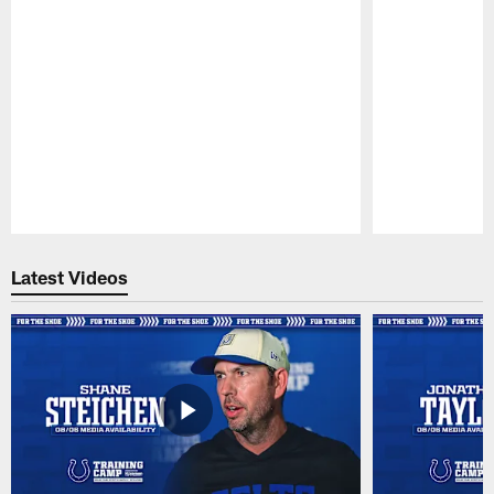
Pause
Play
Latest Videos