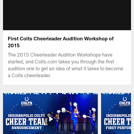
First Colts Cheerleader Audition Workshop of
2015
The 2015 Cheerleader Audition Workshops have
started, and Colts.com takes you through the first
audition one to get an idea of what it takes to become
a Colts cheerleader.