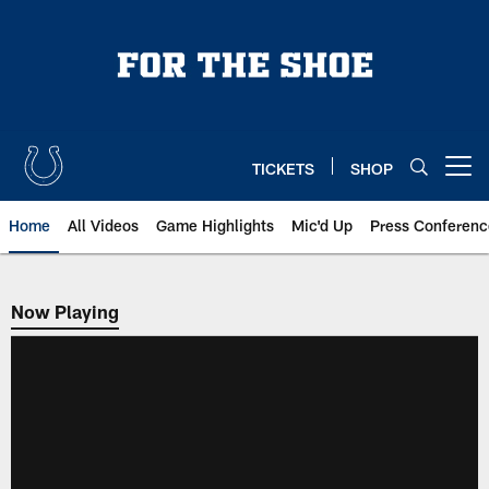
Skip
to
main
content
TICKETS
SHOP
Open menu button
Home
All Videos
Game Highlights
Mic'd Up
Press Conferenc
Now Playing
Now Playing