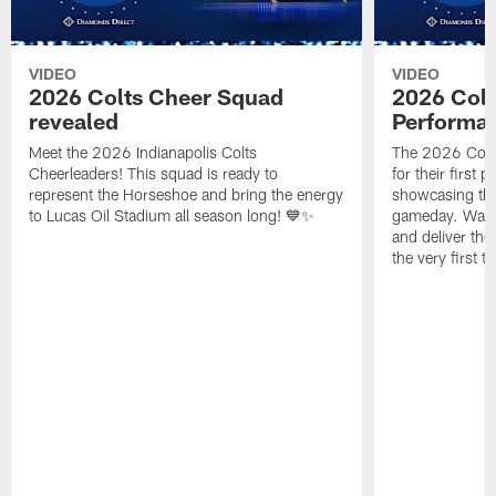
VIDEO
VIDEO
2026 Colts Cheer Squad
2026 Colt
revealed
Performa
Meet the 2026 Indianapolis Colts
The 2026 Colts
Cheerleaders! This squad is ready to
for their first 
represent the Horseshoe and bring the energy
showcasing their
to Lucas Oil Stadium all season long! 💙✨
gameday. Watc
and deliver the
the very first t