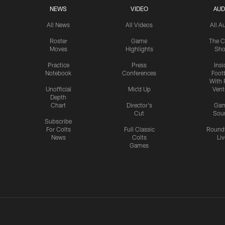
NEWS
VIDEO
AUD
All News
All Videos
All A
Roster
Game
The C
Moves
Highlights
Sh
Practice
Press
Insi
Notebook
Conferences
Footb
With 
Unofficial
Mic'd Up
Vent
Depth
Chart
Director's
Ga
Cut
Sou
Subscribe
For Colts
Full Classic
Round
News
Colts
Liv
Games