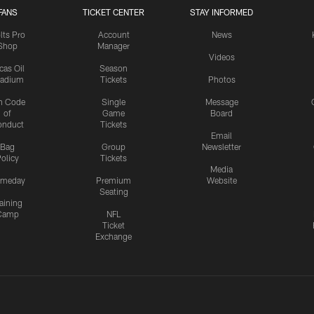
FANS
TICKET CENTER
STAY INFORMED
lts Pro
Account
News
Shop
Manager
Videos
cas Oil
Season
tadium
Tickets
Photos
n Code
Single
Message
of
Game
Board
onduct
Tickets
Email
Bag
Group
Newsletter
olicy
Tickets
Media
meday
Premium
Website
Seating
aining
Camp
NFL
Ticket
Exchange