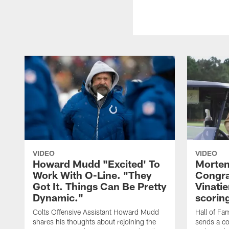
VIDEO
VIDEO
Howard Mudd "Excited' To
Morten
Work With O-Line. "They
Congra
Got It. Things Can Be Pretty
Vinatie
Dynamic."
scorin
Colts Offensive Assistant Howard Mudd
Hall of Fa
shares his thoughts about rejoining the
sends a co