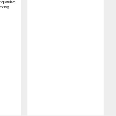
ngratulate
coring
W
q
P
R