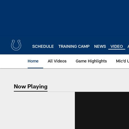
Skip
to
main
content
SCHEDULE
TRAINING CAMP
NEWS
VIDEO
Home
All Videos
Game Highlights
Mic'd 
Now Playing
Now Playing