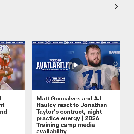
l
Matt Goncalves and AJ
ht
Haulcy react to Jonathan
and
Taylor's contract, night
practice energy | 2026
Training camp media
availability