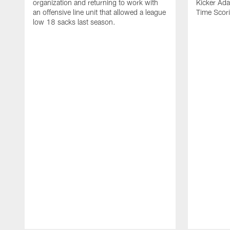
organization and returning to work with
Kicker Adam
an offensive line unit that allowed a league
Time Scori
low 18 sacks last season.