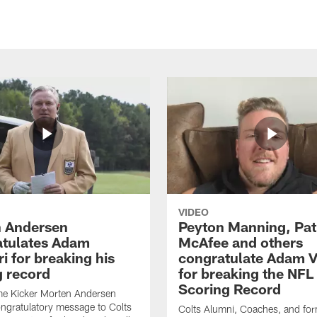
VIDEO
 Andersen
Peyton Manning, Pat
tulates Adam
McAfee and others
ri for breaking his
congratulate Adam Vi
g record
for breaking the NFL
Scoring Record
me Kicker Morten Andersen
ngratulatory message to Colts
Colts Alumni, Coaches, and fo