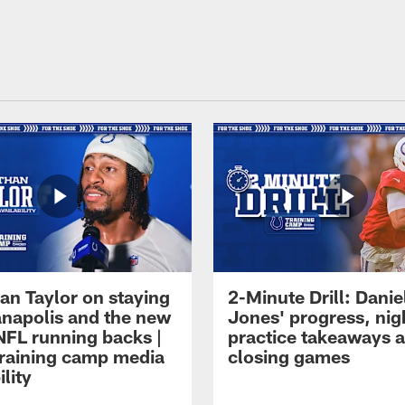
an Taylor on staying
2-Minute Drill: Danie
ianapolis and the new
Jones' progress, nig
NFL running backs |
practice takeaways 
raining camp media
closing games
ility