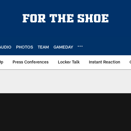
AUDIO
PHOTOS
TEAM
GAMEDAY
Up
Press Conferences
Locker Talk
Instant Reaction