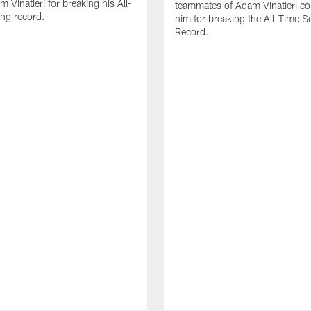
 Vinatieri for breaking his All-
teammates of Adam Vinatieri co
ng record.
him for breaking the All-Time S
Record.