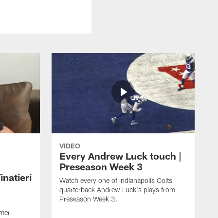
VIDEO
Every Andrew Luck touch |
Preseason Week 3
natieri
Watch every one of Indianapolis Colts
quarterback Andrew Luck's plays from
Preseason Week 3.
rmer