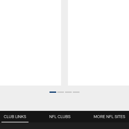
CLUB LINKS
NFL CLUBS
MORE NFL SITES