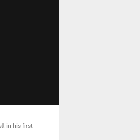
in his first