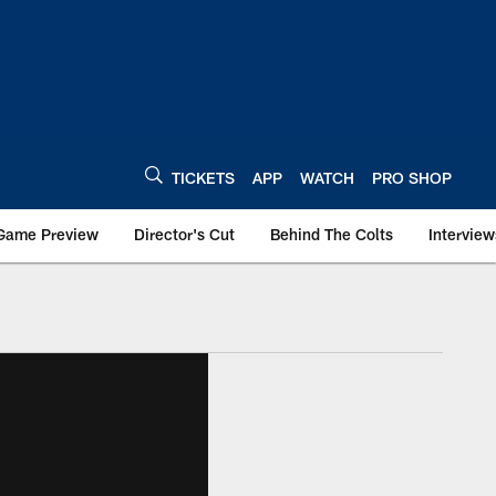
TICKETS
APP
WATCH
PRO SHOP
Game Preview
Director's Cut
Behind The Colts
Interview