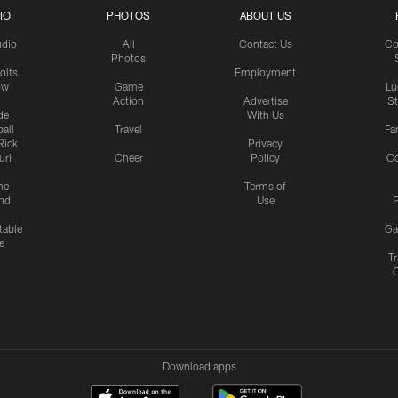
IO
PHOTOS
ABOUT US
udio
All
Contact Us
Co
Photos
olts
Employment
ow
Game
Lu
Action
Advertise
S
de
With Us
all
Travel
Fa
Rick
Privacy
uri
Cheer
Policy
C
me
Terms of
nd
Use
P
table
Ga
e
Tr
Download apps