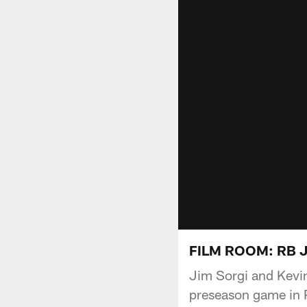
FILM ROOM: RB Jo
Jim Sorgi and Kevin
preseason game in P