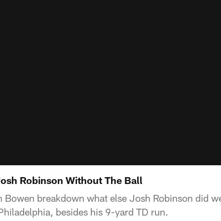
sh Robinson Without The Ball
 Bowen breakdown what else Josh Robinson did well 
hiladelphia, besides his 9-yard TD run.