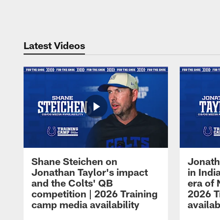
Pause
Play
Latest Videos
Shane Steichen on
Jonath
Jonathan Taylor's impact
in Ind
and the Colts' QB
era of 
competition | 2026 Training
2026 T
camp media availability
availab