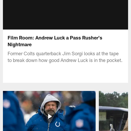
Film Room: Andrew Luck a Pass Rusher's
Nightmare
Former Colts quarterback Jim Sorgi looks at the tape
to break down how good Andrew Luck is in the pocket.