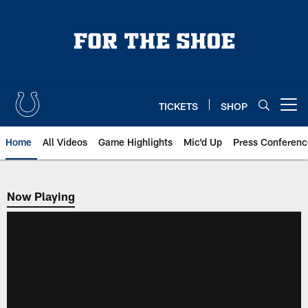
Skip
to
main
content
TICKETS
SHOP
Open menu button
Home
All Videos
Game Highlights
Mic'd Up
Press Conferenc
Now Playing
Now Playing