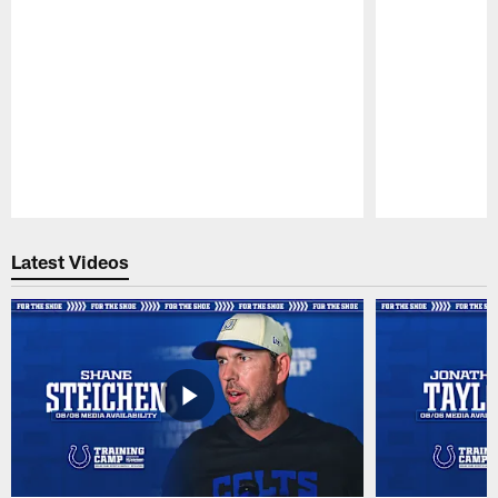
Pause
Play
Latest Videos