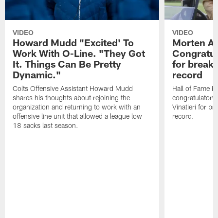
VIDEO
VIDEO
Howard Mudd "Excited' To
Morten A
Work With O-Line. "They Got
Congratul
It. Things Can Be Pretty
for breaki
Dynamic."
record
Colts Offensive Assistant Howard Mudd
Hall of Fame K
shares his thoughts about rejoining the
congratulatory
organization and returning to work with an
Vinatieri for b
offensive line unit that allowed a league low
record.
18 sacks last season.