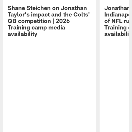
Shane Steichen on Jonathan
Jonathan 
Taylor's impact and the Colts'
Indianapo
QB competition | 2026
of NFL ru
Training camp media
Training 
availability
availabilit