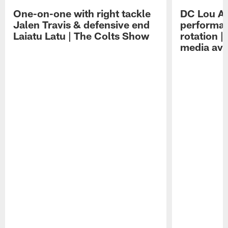
One-on-one with right tackle
DC Lou A
Jalen Travis & defensive end
performan
Laiatu Latu | The Colts Show
rotation 
media avai