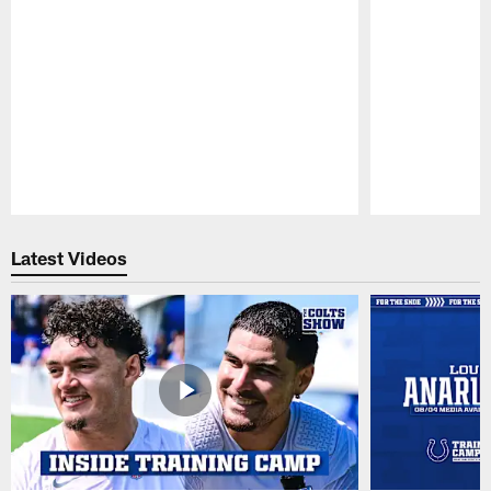
Pause
Play
Latest Videos