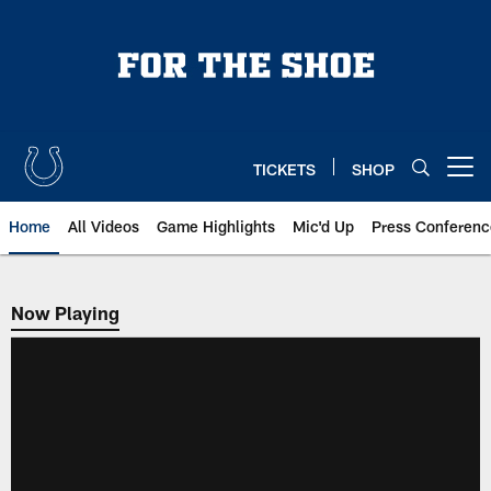
Skip
to
main
content
TICKETS
SHOP
Open menu button
Home
All Videos
Game Highlights
Mic'd Up
Press Conferenc
Now Playing
Now Playing