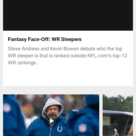
Fantasy Face-Off: WR Sleepers
Steve Andress and Kevin Bowen debate who the top
WR sleeper is that is ranked outside NFL.com's top-12
WR rankings.