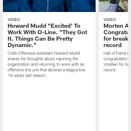
VIDEO
VIDEO
Howard Mudd "Excited' To
Morten A
Work With O-Line. "They Got
Congratul
It. Things Can Be Pretty
for breaki
Dynamic."
record
Colts Offensive Assistant Howard Mudd
Hall of Fame K
shares his thoughts about rejoining the
congratulatory
organization and returning to work with an
Vinatieri for b
offensive line unit that allowed a league low
record.
18 sacks last season.