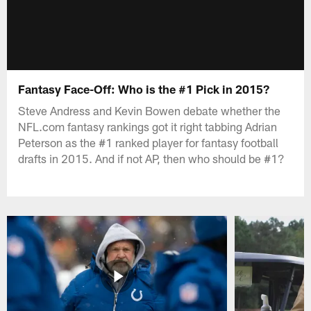
Fantasy Face-Off: Who is the #1 Pick in 2015?
Steve Andress and Kevin Bowen debate whether the
NFL.com fantasy rankings got it right tabbing Adrian
Peterson as the #1 ranked player for fantasy football
drafts in 2015. And if not AP, then who should be #1?