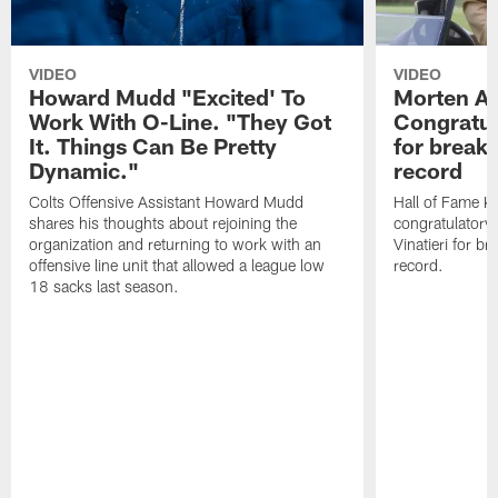
VIDEO
VIDEO
Howard Mudd "Excited' To
Morten A
Work With O-Line. "They Got
Congratul
It. Things Can Be Pretty
for breaki
Dynamic."
record
Colts Offensive Assistant Howard Mudd
Hall of Fame K
shares his thoughts about rejoining the
congratulatory
organization and returning to work with an
Vinatieri for b
offensive line unit that allowed a league low
record.
18 sacks last season.