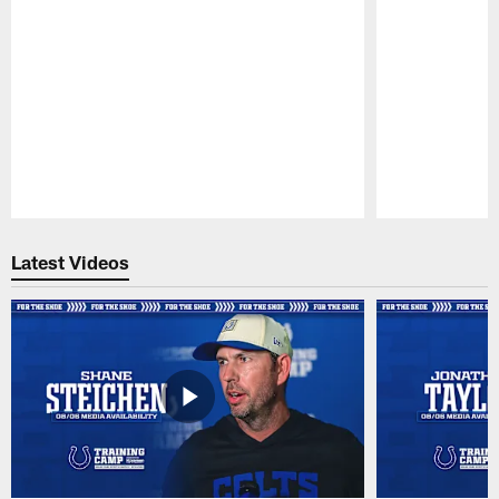
Pause
Play
Latest Videos