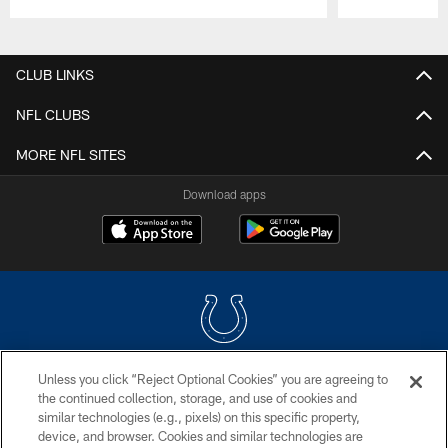
Pause
Play
CLUB LINKS
NFL CLUBS
MORE NFL SITES
Download apps
Unless you click “Reject Optional Cookies” you are agreeing to
COPYRIGHT © 2026 COLTS, INC.
the continued collection, storage, and use of cookies and
similar technologies (e.g., pixels) on this specific property,
PRIVACY POLICY
device, and browser. Cookies and similar technologies are