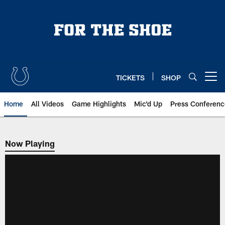
Skip
to
main
content
TICKETS
SHOP
Open menu button
Home
All Videos
Game Highlights
Mic'd Up
Press Conferenc
Now Playing
Now Playing