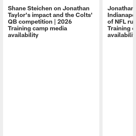
Shane Steichen on Jonathan
Jonathan 
Taylor's impact and the Colts'
Indianapo
QB competition | 2026
of NFL ru
Training camp media
Training 
availability
availabilit