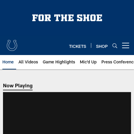
Skip
to
main
content
TICKETS
SHOP
Open menu button
Home
All Videos
Game Highlights
Mic'd Up
Press Conferenc
Now Playing
Now Playing