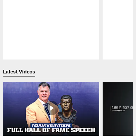
Pause
Play
Latest Videos