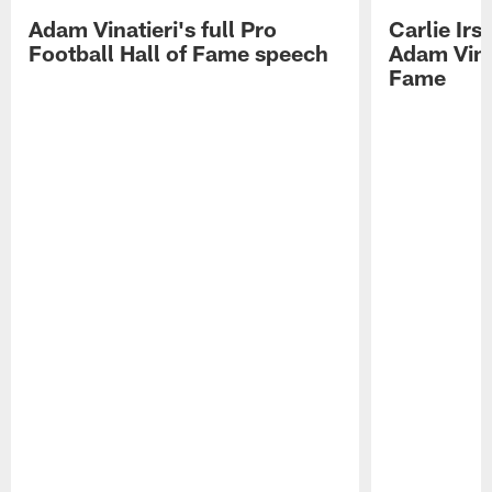
Adam Vinatieri's full Pro
Carlie Ir
Football Hall of Fame speech
Adam Vinat
Fame