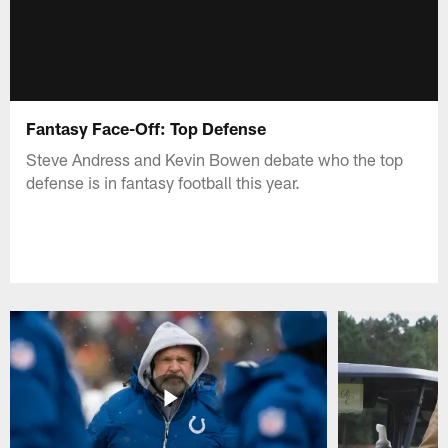
Fantasy Face-Off: Top Defense
Steve Andress and Kevin Bowen debate who the top
defense is in fantasy football this year.