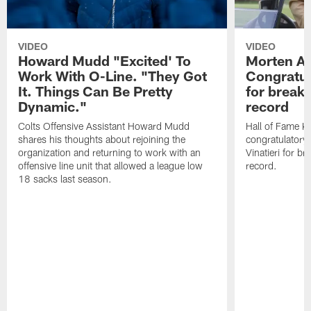
VIDEO
VIDEO
Howard Mudd "Excited' To
Morten A
Work With O-Line. "They Got
Congratul
It. Things Can Be Pretty
for breaki
Dynamic."
record
Colts Offensive Assistant Howard Mudd
Hall of Fame K
shares his thoughts about rejoining the
congratulatory
organization and returning to work with an
Vinatieri for b
offensive line unit that allowed a league low
record.
18 sacks last season.