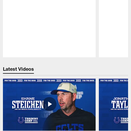
Pause
Play
Latest Videos