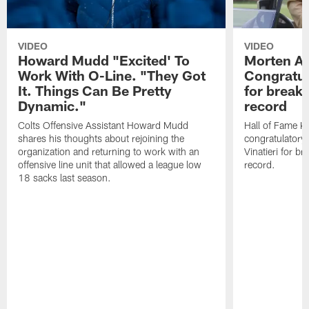
VIDEO
VIDEO
Howard Mudd "Excited' To
Morten A
Work With O-Line. "They Got
Congratul
It. Things Can Be Pretty
for breaki
Dynamic."
record
Colts Offensive Assistant Howard Mudd
Hall of Fame K
shares his thoughts about rejoining the
congratulatory
organization and returning to work with an
Vinatieri for b
offensive line unit that allowed a league low
record.
18 sacks last season.