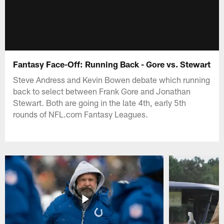
Fantasy Face-Off: Running Back - Gore vs. Stewart
Steve Andress and Kevin Bowen debate which running
back to select between Frank Gore and Jonathan
Stewart. Both are going in the late 4th, early 5th
rounds of NFL.com Fantasy Leagues.