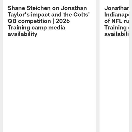
Shane Steichen on Jonathan
Jonathan 
Taylor's impact and the Colts'
Indianapo
QB competition | 2026
of NFL ru
Training camp media
Training 
availability
availabilit