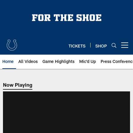
Skip
to
main
content
TICKETS
SHOP
Open menu button
Home
All Videos
Game Highlights
Mic'd Up
Press Conferenc
Now Playing
Now Playing