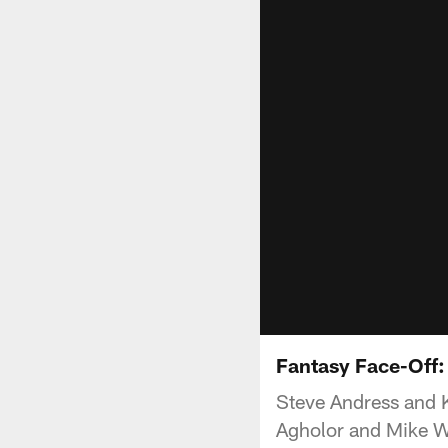
Fantasy Face-Off:
Steve Andress and 
Agholor and Mike W