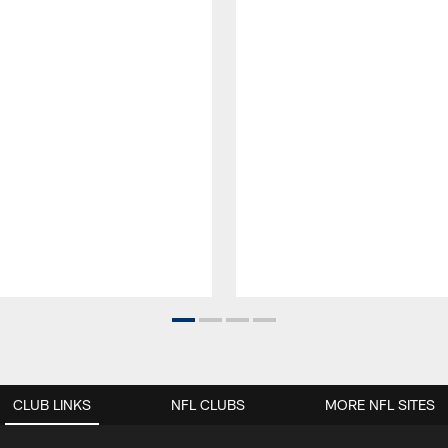
CLUB LINKS
NFL CLUBS
MORE NFL SITES