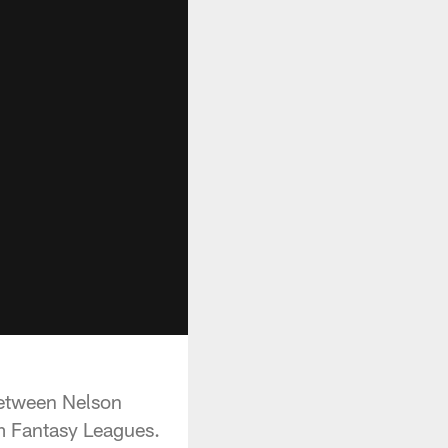
between Nelson
m Fantasy Leagues.