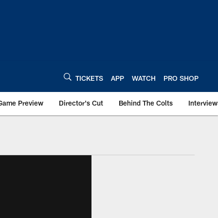
TICKETS
APP
WATCH
PRO SHOP
Game Preview
Director's Cut
Behind The Colts
Interview