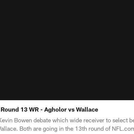
 Round 13 WR - Agholor vs Wallace
Kevin Bowen debate which wide receiver to select 
allace. Both are going in the 13th round of NFL.co