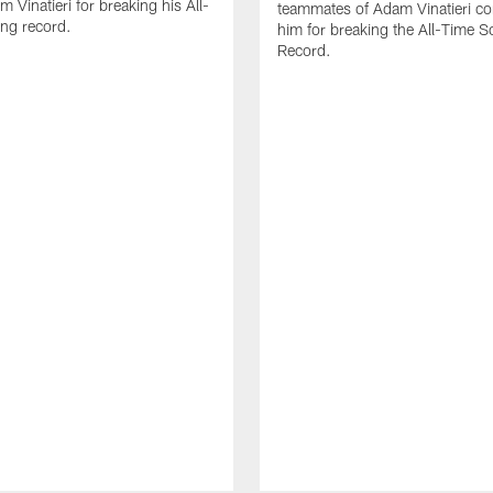
 Vinatieri for breaking his All-
teammates of Adam Vinatieri co
ng record.
him for breaking the All-Time S
Record.