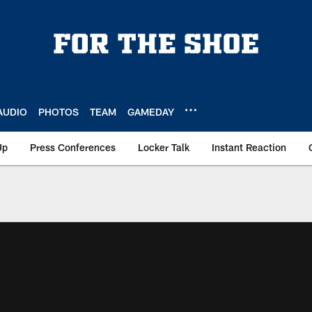
AUDIO
PHOTOS
TEAM
GAMEDAY
Up
Press Conferences
Locker Talk
Instant Reaction