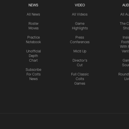
NEWS
VIDEO
AUD
All News
All Videos
All A
Roster
Game
The C
Moves
Highlights
Sh
Practice
Press
Insi
Notebook
Conferences
Footb
With 
Unofficial
Mic'd Up
Vent
Depth
Chart
Director's
Ga
Cut
Sou
Subscribe
For Colts
Full Classic
Round
News
Colts
Liv
Games