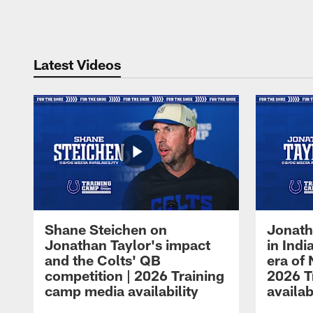
Pause
Play
Latest Videos
Shane Steichen on
Jonath
Jonathan Taylor's impact
in Ind
and the Colts' QB
era of 
competition | 2026 Training
2026 T
camp media availability
availab