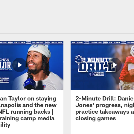
an Taylor on staying
2-Minute Drill: Danie
ianapolis and the new
Jones' progress, nig
NFL running backs |
practice takeaways 
raining camp media
closing games
ility