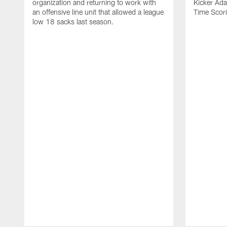
organization and returning to work with
Kicker Adam
an offensive line unit that allowed a league
Time Scori
low 18 sacks last season.