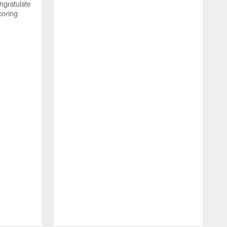
ngratulate
coring
W
q
P
R