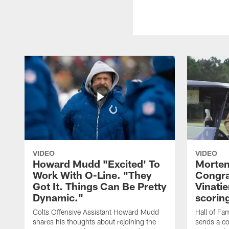
VIDEO
VIDEO
Howard Mudd "Excited' To
Morten
Work With O-Line. "They
Congra
Got It. Things Can Be Pretty
Vinatie
Dynamic."
scorin
Colts Offensive Assistant Howard Mudd
Hall of Fa
shares his thoughts about rejoining the
sends a co