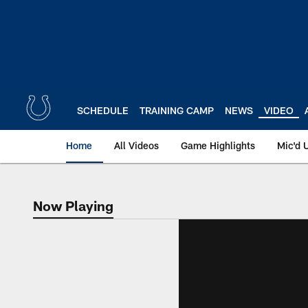
Skip
to
main
content
SCHEDULE
TRAINING CAMP
NEWS
VIDEO
Home
All Videos
Game Highlights
Mic'd 
Now Playing
Now Playing