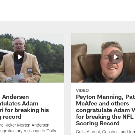
VIDEO
 Andersen
Peyton Manning, Pat
tulates Adam
McAfee and others
ri for breaking his
congratulate Adam Vi
g record
for breaking the NFL
Scoring Record
me Kicker Morten Andersen
ngratulatory message to Colts
Colts Alumni, Coaches, and fo