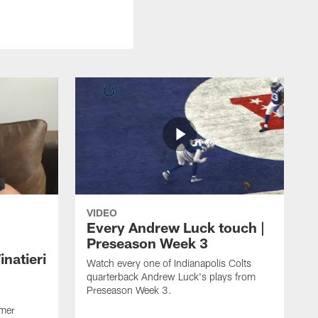
VIDEO
Every Andrew Luck touch |
Preseason Week 3
natieri
Watch every one of Indianapolis Colts
quarterback Andrew Luck's plays from
Preseason Week 3.
rmer