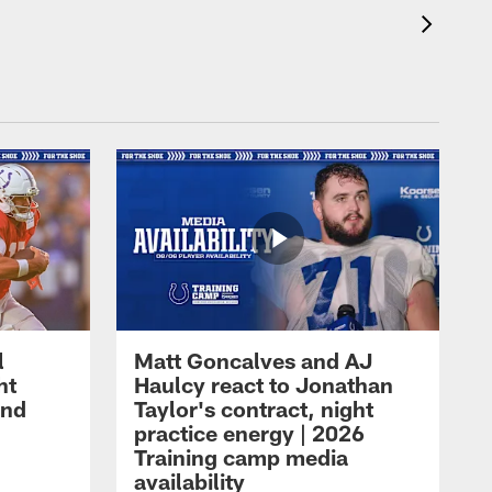
l
Matt Goncalves and AJ
ht
Haulcy react to Jonathan
and
Taylor's contract, night
practice energy | 2026
Training camp media
availability