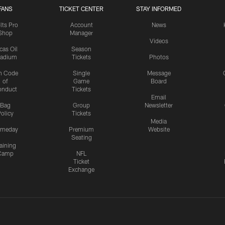
FANS
TICKET CENTER
STAY INFORMED
lts Pro
Account
News
Shop
Manager
Videos
cas Oil
Season
tadium
Tickets
Photos
n Code
Single
Message
of
Game
Board
onduct
Tickets
Email
Bag
Group
Newsletter
olicy
Tickets
Media
meday
Premium
Website
Seating
aining
Camp
NFL
Ticket
Exchange