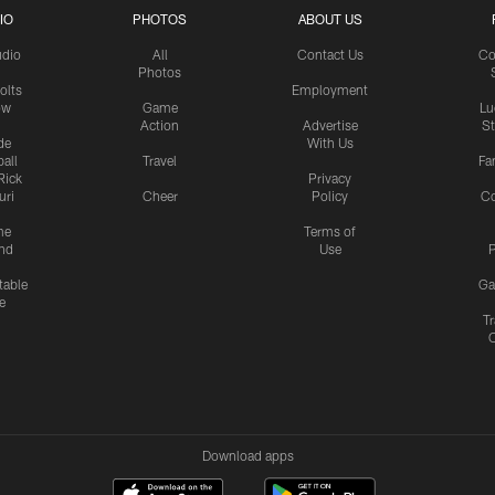
IO
PHOTOS
ABOUT US
udio
All
Contact Us
Co
Photos
olts
Employment
ow
Game
Lu
Action
Advertise
S
de
With Us
all
Travel
Fa
Rick
Privacy
uri
Cheer
Policy
C
me
Terms of
nd
Use
P
table
Ga
e
Tr
Download apps