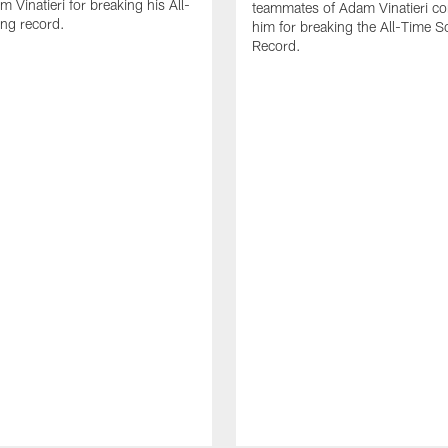
 Vinatieri for breaking his All-
teammates of Adam Vinatieri co
ng record.
him for breaking the All-Time S
Record.