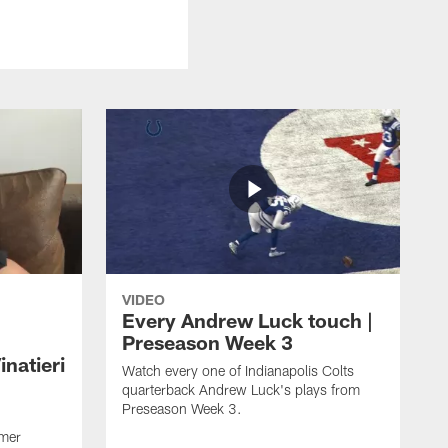
VIDEO
Every Andrew Luck touch |
Preseason Week 3
natieri
Watch every one of Indianapolis Colts
quarterback Andrew Luck's plays from
Preseason Week 3.
rmer