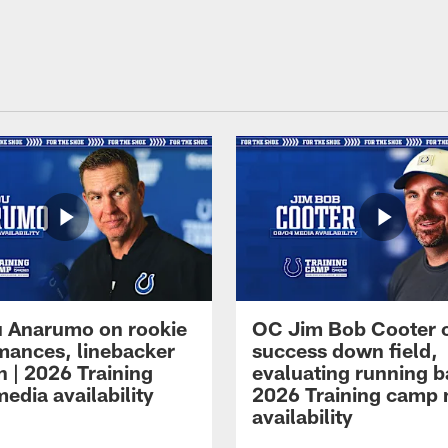
 Anarumo on rookie
OC Jim Bob Cooter 
mances, linebacker
success down field,
n | 2026 Training
evaluating running b
edia availability
2026 Training camp
availability