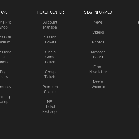
FANS
TICKET CENTER
STAY INFORMED
lts Pro
Account
News
Shop
Manager
Videos
cas Oil
Season
tadium
Tickets
Photos
n Code
Single
Message
of
Game
Board
onduct
Tickets
Email
Bag
Group
Newsletter
olicy
Tickets
Media
meday
Premium
Website
Seating
aining
Camp
NFL
Ticket
Exchange