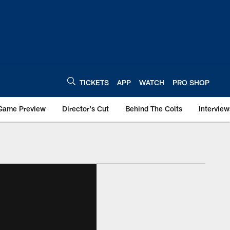
TICKETS
APP
WATCH
PRO SHOP
Game Preview
Director's Cut
Behind The Colts
Interview