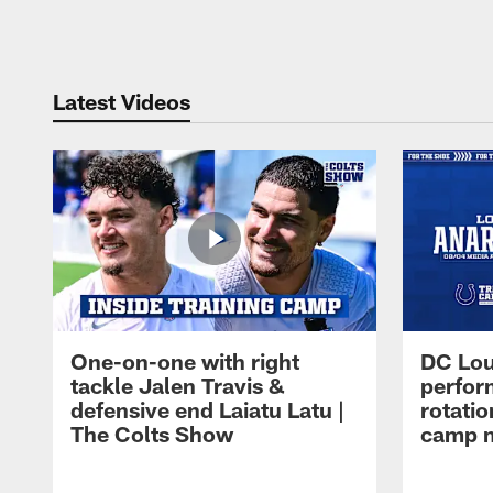
Pause
Play
Latest Videos
One-on-one with right
DC Lou
tackle Jalen Travis &
perfor
defensive end Laiatu Latu |
rotatio
The Colts Show
camp m