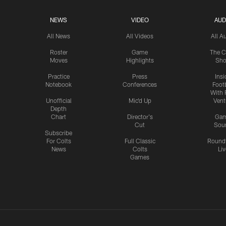
NEWS
VIDEO
AUD
All News
All Videos
All A
Roster
Game
The C
Moves
Highlights
Sh
Practice
Press
Insi
Notebook
Conferences
Footb
With 
Unofficial
Mic'd Up
Vent
Depth
Chart
Director's
Ga
Cut
Sou
Subscribe
For Colts
Full Classic
Round
News
Colts
Liv
Games