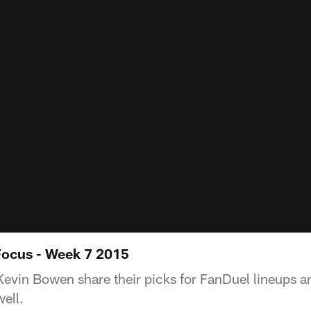
Focus - Week 7 2015
evin Bowen share their picks for FanDuel lineups a
well.