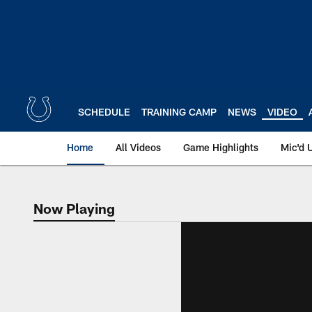
Skip
to
main
content
SCHEDULE
TRAINING CAMP
NEWS
VIDEO
Home
All Videos
Game Highlights
Mic'd 
Now Playing
Now Playing