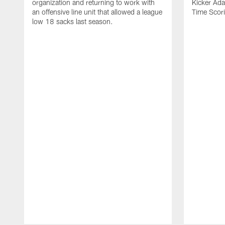
organization and returning to work with
Kicker Adam
an offensive line unit that allowed a league
Time Scori
low 18 sacks last season.