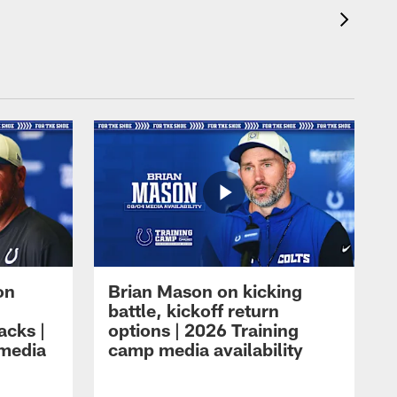
on
Brian Mason on kicking
battle, kickoff return
acks |
options | 2026 Training
 media
camp media availability