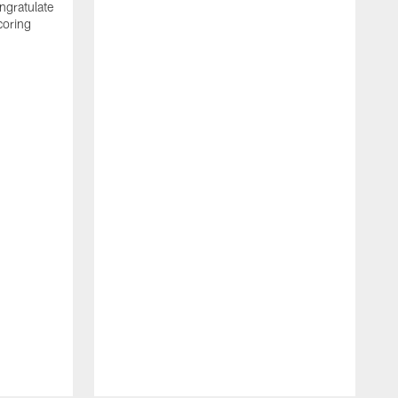
ngratulate
coring
W
q
P
R