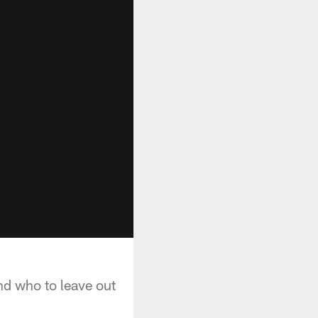
nd who to leave out