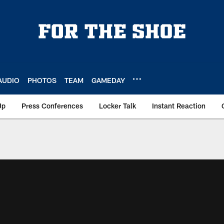
AUDIO
PHOTOS
TEAM
GAMEDAY
Up
Press Conferences
Locker Talk
Instant Reaction