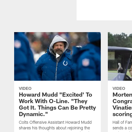
VIDEO
VIDEO
Howard Mudd "Excited' To
Morten
Work With O-Line. "They
Congra
Got It. Things Can Be Pretty
Vinatie
Dynamic."
scorin
Colts Offensive Assistant Howard Mudd
Hall of Fa
shares his thoughts about rejoining the
sends a co