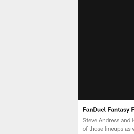
FanDuel Fantasy 
Steve Andress and K
of those lineups as 