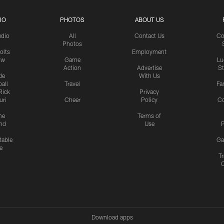
IO
PHOTOS
ABOUT US
udio
All
Contact Us
Co
Photos
olts
Employment
ow
Game
Lu
Action
Advertise
S
de
With Us
all
Travel
Fa
Rick
Privacy
uri
Cheer
Policy
C
me
Terms of
nd
Use
P
table
Ga
e
Tr
Download apps