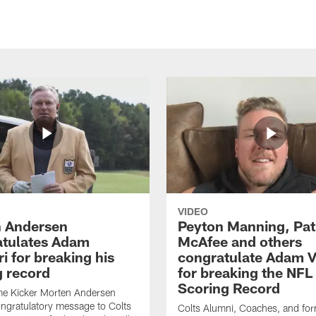
VIDEO
 Andersen
Peyton Manning, Pat
tulates Adam
McAfee and others
ri for breaking his
congratulate Adam Vi
g record
for breaking the NFL
Scoring Record
me Kicker Morten Andersen
ngratulatory message to Colts
Colts Alumni, Coaches, and fo