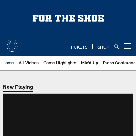
Skip
to
main
content
TICKETS
SHOP
Open menu button
Home
All Videos
Game Highlights
Mic'd Up
Press Conferenc
Now Playing
Now Playing