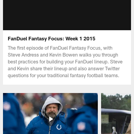
FanDuel Fantasy Focus: Week 1 2015
The first episode of FanDuel Fantasy Focus, with
Steve Andress and Kevin Bowen walks you through
best practices for building your FanDuel lineup. Steve
and Kevin share their lineup and also answer Twitter
questions for your traditional fantasy football teams.