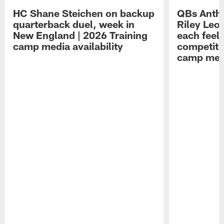
HC Shane Steichen on backup
QBs Antho
quarterback duel, week in
Riley Leo
New England | 2026 Training
each feel
camp media availability
competiti
camp medi