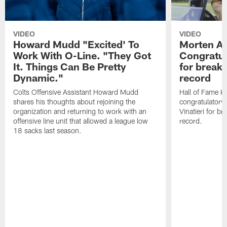
VIDEO
VIDEO
Howard Mudd "Excited' To
Morten A
Work With O-Line. "They Got
Congratul
It. Things Can Be Pretty
for breaki
Dynamic."
record
Colts Offensive Assistant Howard Mudd
Hall of Fame K
shares his thoughts about rejoining the
congratulatory
organization and returning to work with an
Vinatieri for b
offensive line unit that allowed a league low
record.
18 sacks last season.