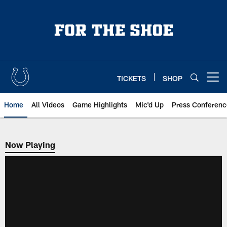
Skip
to
main
content
TICKETS
SHOP
Open menu button
Home
All Videos
Game Highlights
Mic'd Up
Press Conferenc
Now Playing
Now Playing