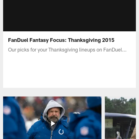
FanDuel Fantasy Focus: Thanksgiving 2015
Our picks for your Thanksgiving lineups on FanDuel...