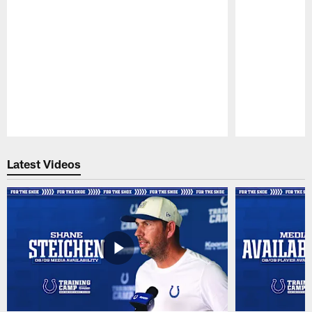
Pause
Play
Latest Videos