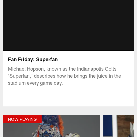
Fan Friday: Superfan
Michael Hopson, known as the Indianapolis Colts
'Superfan,' describes how he brings the juice in the
stadium every game day.
NOW PLAYING