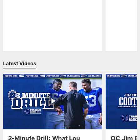
Pause
Play
Latest Videos
2-Minute Drill: What Lou
OC Jim Bo