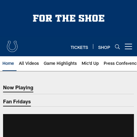
Skip
to
main
content
TICKETS
SHOP
Open menu button
Home
All Videos
Game Highlights
Mic'd Up
Press Conferenc
Now Playing
Now Playing
Fan Fridays