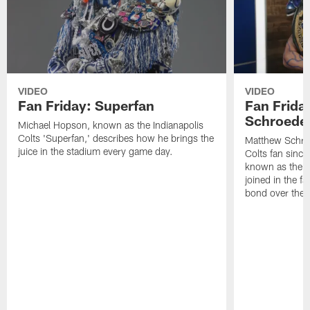
VIDEO
VIDEO
Fan Friday: Superfan
Fan Frida
Schroede
Michael Hopson, known as the Indianapolis
Colts 'Superfan,' describes how he brings the
Matthew Schroe
juice in the stadium every game day.
Colts fan sinc
known as the "
joined in the f
bond over the 