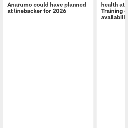
Anarumo could have planned
health at 
at linebacker for 2026
Training 
availabilit