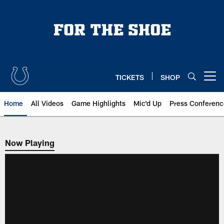
Skip
to
main
content
TICKETS
SHOP
Open menu button
Home
All Videos
Game Highlights
Mic'd Up
Press Conferenc
Now Playing
Now Playing