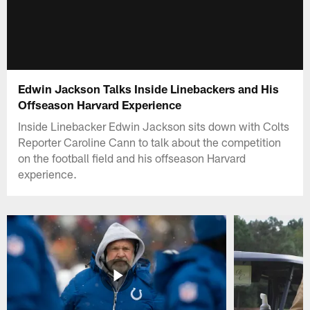
Edwin Jackson Talks Inside Linebackers and His
Offseason Harvard Experience
Inside Linebacker Edwin Jackson sits down with Colts
Reporter Caroline Cann to talk about the competition
on the football field and his offseason Harvard
experience.