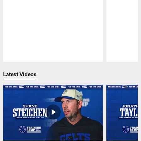
Pause
Play
Latest Videos