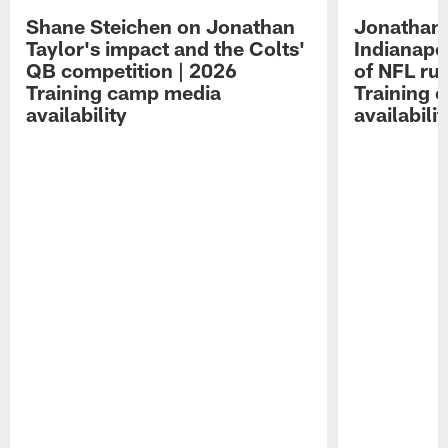
Shane Steichen on Jonathan
Jonathan 
Taylor's impact and the Colts'
Indianapo
QB competition | 2026
of NFL ru
Training camp media
Training 
availability
availabilit