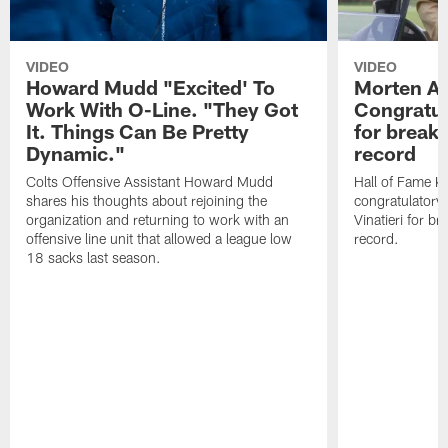
VIDEO
VIDEO
Howard Mudd "Excited' To
Morten A
Work With O-Line. "They Got
Congratul
It. Things Can Be Pretty
for breaki
Dynamic."
record
Colts Offensive Assistant Howard Mudd
Hall of Fame K
shares his thoughts about rejoining the
congratulatory
organization and returning to work with an
Vinatieri for b
offensive line unit that allowed a league low
record.
18 sacks last season.